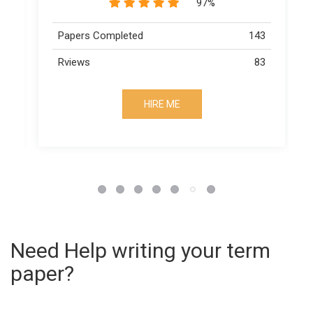
89%
143
Papers Completed
163
83
Rviews
73
HIRE ME
Need Help writing your term
paper?