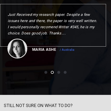
When I commenced the programme. I gave myself
one year to challenge my thinking. change my
outlook and choose my next step. This could not
have been achierved without the remarkable
opportunities to me.
CHRISTOPER
/ Canada
STILL NOT SURE ON WHAT TO DO?