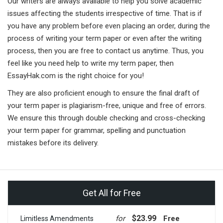
Our writers are always available to help you solve academic
issues affecting the students irrespective of time. That is if
you have any problem before even placing an order, during the
process of writing your term paper or even after the writing
process, then you are free to contact us anytime. Thus, you
feel like you need help to write my term paper, then
EssayHak.com is the right choice for you!
They are also proficient enough to ensure the final draft of
your term paper is plagiarism-free, unique and free of errors.
We ensure this through double checking and cross-checking
your term paper for grammar, spelling and punctuation
mistakes before its delivery.
Get All for Free
$23.99
for
Free
Limitless Amendments