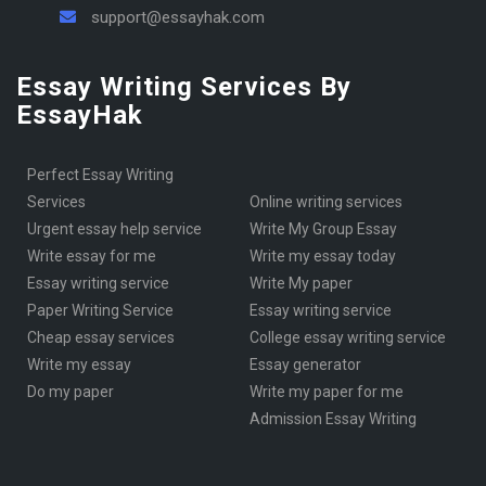
support@essayhak.com
Essay Writing Services By
EssayHak
Perfect Essay Writing
Services
online writing services
urgent essay help service
Write My Group Essay
write essay for me
write my essay today
Essay writing service
Write My paper
Paper Writing Service
essay writing service
cheap essay services
College essay writing service
write my essay
essay generator
Do my paper
write my paper for me
Admission Essay Writing
KSA essay writer
Services
Write my essay
write my admission essay