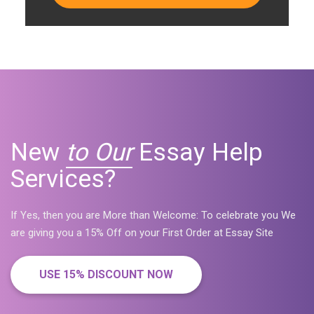
New
to Our
Essay Help
Services?
If Yes, then you are More than Welcome: To celebrate you We
are giving you a 15% Off on your First Order at Essay Site
USE 15% DISCOUNT NOW