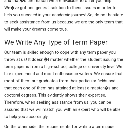
and that�s the reason we are available to offer you help.
We�ve got one general solution to these issues in order to
help you succeed in your academic journey! So, do not hesitate
to seek assistance from us because we are the only team that
will make your dreams come true.
We Write Any Type of Term Paper
Our team is skilled enough to cope with any term paper you
throw at us! It doesn�t matter whether the student issuing the
term paper is from a high-school, college or university level.We
hire experienced and most enthusiastic writers. We ensure that
most of them are graduates from their particular fields and
that each one of them has attained at least a master�s and
doctoral degrees. This evidently shows their expertise.
Therefore, when seeking assistance from us, you can be
assured that we will match you with an expert who will be able
to help you accordingly.
On the other side, the requirements for writing a term paper