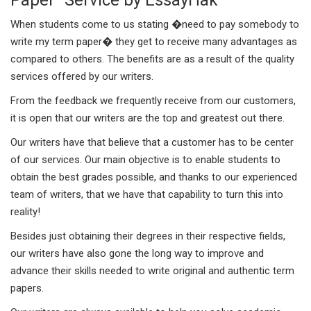
When students come to us stating �need to pay somebody to
write my term paper� they get to receive many advantages as
compared to others. The benefits are as a result of the quality
services offered by our writers.
From the feedback we frequently receive from our customers,
it is open that our writers are the top and greatest out there.
Our writers have that believe that a customer has to be center
of our services. Our main objective is to enable students to
obtain the best grades possible, and thanks to our experienced
team of writers, that we have that capability to turn this into
reality!
Besides just obtaining their degrees in their respective fields,
our writers have also gone the long way to improve and
advance their skills needed to write original and authentic term
papers.