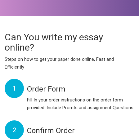
Can You write my essay
online?
Steps on how to get your paper done online, Fast and
Efficiently
1
Order Form
Fill In your order instructions on the order form
provided: Include Promts and assignment Questions
2
Confirm Order