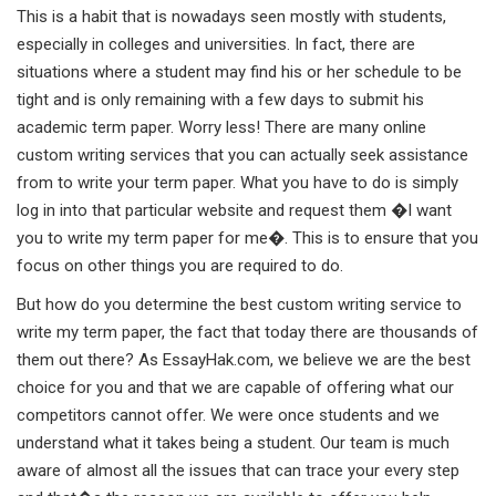
This is a habit that is nowadays seen mostly with students,
especially in colleges and universities. In fact, there are
situations where a student may find his or her schedule to be
tight and is only remaining with a few days to submit his
academic term paper. Worry less! There are many online
custom writing services that you can actually seek assistance
from to write your term paper. What you have to do is simply
log in into that particular website and request them �I want
you to write my term paper for me�. This is to ensure that you
focus on other things you are required to do.
But how do you determine the best custom writing service to
write my term paper, the fact that today there are thousands of
them out there? As EssayHak.com, we believe we are the best
choice for you and that we are capable of offering what our
competitors cannot offer. We were once students and we
understand what it takes being a student. Our team is much
aware of almost all the issues that can trace your every step