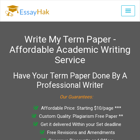
Write My Term Paper -
Affordable Academic Writing
Service
Have Your Term Paper Done By A
Professional Writer
Our Guarantees:
Affordable Price: Starting $10/page ***
Custom Quality: Plagiarism Free Paper **
Get it delivered Within your Set deadline
Free Revisions and Amendments