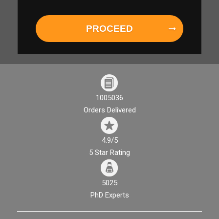
PROCEED
1005036
Orders Delivered
4.9/5
5 Star Rating
5025
PhD Experts