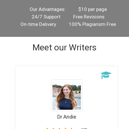
Our Advantages:
$10 per page
24/7 Support
Free Revisions
On-time Delivery
100% Plagiarism Free
Meet our Writers
Writer Banice