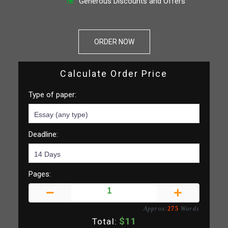
Generous Discounts and Offers
ORDER NOW
Calculate Order Price
Type of paper:
Deadline:
Pages:
Approx:
275
Words
$
11
Total: