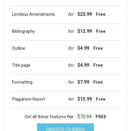
$23.99
for
Free
Limitless Amendments
$12.99
for
Free
Bibliography
$4.99
for
Free
Outline
$4.99
for
Free
Title page
$7.99
for
Free
Formatting
$15.99
for
Free
Plagiarism Report
$70.94
Get all these features
for
FREE
PROCEED TO ORDER