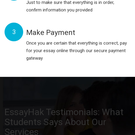
Just to make sure that everything is in order,
confirm information you provided
3
Make Payment
Once you are certain that everything is correct, pay
for your essay online through our secure payment
gateway
EssayHak Testimonials: What
Students Says About Our
Services