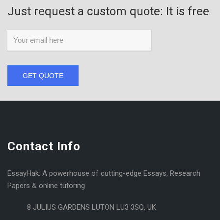
Just request a custom quote: It is free
GET QUOTE
Contact Info
EssayHak: A powerhouse of cutting-edge Essays, Research
Papers & online tutoring
8 JULIUS GARDENS LUTON LU3 3SQ, UK