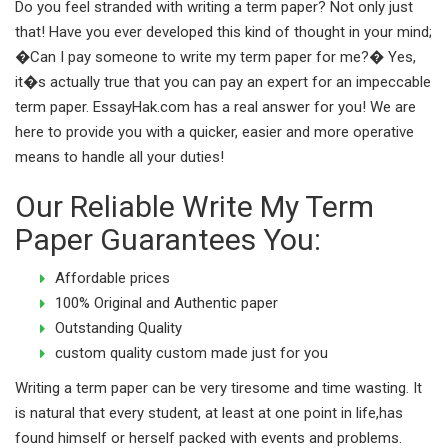
Do you feel stranded with writing a term paper? Not only just
that! Have you ever developed this kind of thought in your mind;
�Can I pay someone to write my term paper for me?� Yes,
it�s actually true that you can pay an expert for an impeccable
term paper. EssayHak.com has a real answer for you! We are
here to provide you with a quicker, easier and more operative
means to handle all your duties!
Our Reliable Write My Term
Paper Guarantees You:
Affordable prices
100% Original and Authentic paper
Outstanding Quality
custom quality custom made just for you
Writing a term paper can be very tiresome and time wasting. It
is natural that every student, at least at one point in life,has
found himself or herself packed with events and problems.