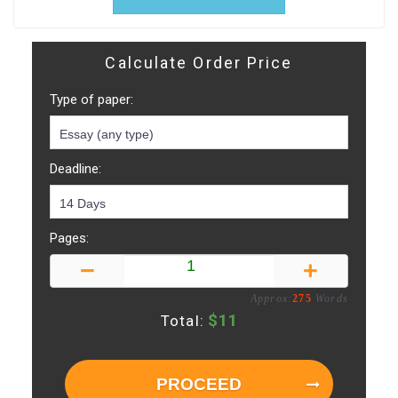
Calculate Order Price
Type of paper:
Deadline:
Pages:
Approx:
275
Words
$
11
Total:
PROCEED