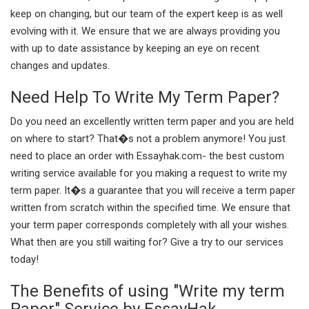
keep on changing, but our team of the expert keep is as well
evolving with it. We ensure that we are always providing you
with up to date assistance by keeping an eye on recent
changes and updates.
Need Help To Write My Term Paper?
Do you need an excellently written term paper and you are held
on where to start? That�s not a problem anymore! You just
need to place an order with Essayhak.com- the best custom
writing service available for you making a request to write my
term paper. It�s a guarantee that you will receive a term paper
written from scratch within the specified time. We ensure that
your term paper corresponds completely with all your wishes.
What then are you still waiting for? Give a try to our services
today!
The Benefits of using "Write my term
Paper" Service by EssayHak