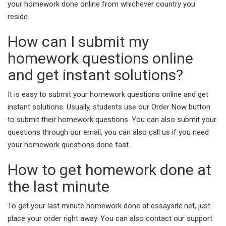
your homework done online from whichever country you
reside.
How can I submit my
homework questions online
and get instant solutions?
It is easy to submit your homework questions online and get
instant solutions. Usually, students use our Order Now button
to submit their homework questions. You can also submit your
questions through our email, you can also call us if you need
your homework questions done fast.
How to get homework done at
the last minute
To get your last minute homework done at essaysite.net, just
place your order right away. You can also contact our support