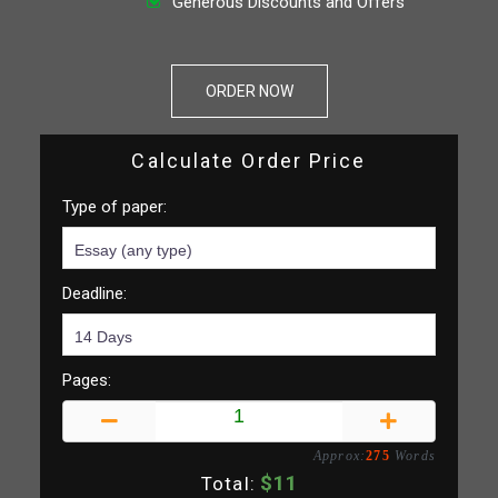
Generous Discounts and Offers
ORDER NOW
Calculate Order Price
Type of paper:
Deadline:
Pages:
Approx:
275
Words
$
11
Total: