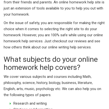
from their friends and parents. An online homework help site is
just an extension of tools available to you to help you out with
your homework.
On the issue of safety, you are responsible for making the right
choice when it comes to selecting the right site to do your
homework. However, you are 100% safe while using our online
homework help services. Just checkout our reviews and see
how others think about our online writing help services.
What subjects do your online
homework help covers?
We cover various subjects and courses including Math,
philosophy, science, history, biology, business, literature,
English, arts, music, psychology etc. We can also help you on
the following types of papers.
Research and writing