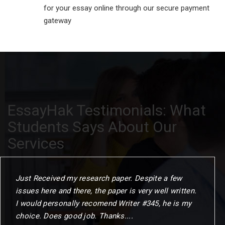
for your essay online through our secure payment
gateway
EssayHak Testimonials: What
Students Says About Our
Services
Just Received my research paper. Despite a few
issues here and there, the paper is very well written.
I would personally recomend Writer #345, he is my
choice. Does good job. Thanks....