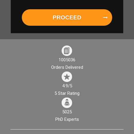
PROCEED
1005036
Orders Delivered
4.9/5
5 Star Rating
5025
PhD Experts