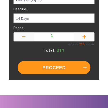
Deadline:
Pages:
Approx:
275
Words
$
11
Total:
PROCEED