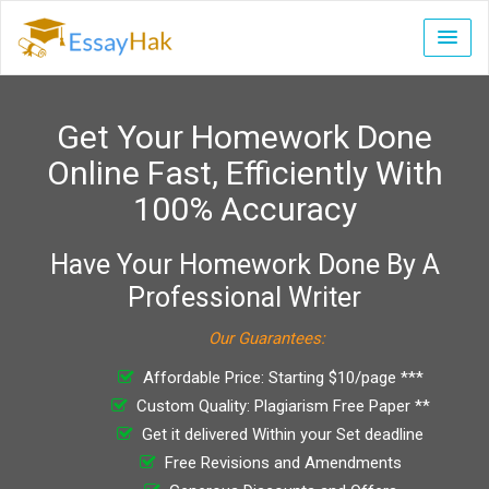
Get Your Homework Done
Online Fast, Efficiently With
100% Accuracy
Have Your Homework Done By A
Professional Writer
Our Guarantees:
Affordable Price: Starting $10/page ***
Custom Quality: Plagiarism Free Paper **
Get it delivered Within your Set deadline
Free Revisions and Amendments