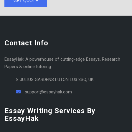
GET QUOTE
Contact Info
EssayHak: A powerhouse of cutting-edge Essays, Research
Papers & online tutoring
8 JULIUS GARDENS LUTON LU3 3SQ, UK
support@essayhak.com
Essay Writing Services By
EssayHak