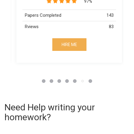
97%
3
Papers Completed
143
3
Rviews
83
HIRE ME
Need Help writing your
homework?