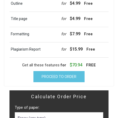
$4.99
for
Free
Outline
$4.99
for
Free
Title page
$7.99
for
Free
Formatting
$15.99
for
Free
Plagiarism Report
$70.94
Get all these features
for
FREE
PROCEED TO ORDER
Calculate Order Price
Type of paper: