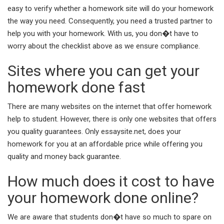
easy to verify whether a homework site will do your homework
the way you need. Consequently, you need a trusted partner to
help you with your homework. With us, you don�t have to
worry about the checklist above as we ensure compliance.
Sites where you can get your
homework done fast
There are many websites on the internet that offer homework
help to student. However, there is only one websites that offers
you quality guarantees. Only essaysite.net, does your
homework for you at an affordable price while offering you
quality and money back guarantee.
How much does it cost to have
your homework done online?
We are aware that students don�t have so much to spare on