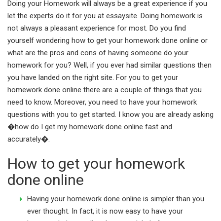
Doing your Homework will always be a great experience if you
let the experts do it for you at essaysite. Doing homework is
not always a pleasant experience for most. Do you find
yourself wondering how to get your homework done online or
what are the pros and cons of having someone do your
homework for you? Well, if you ever had similar questions then
you have landed on the right site. For you to get your
homework done online there are a couple of things that you
need to know. Moreover, you need to have your homework
questions with you to get started. I know you are already asking
�how do I get my homework done online fast and
accurately�.
How to get your homework
done online
Having your homework done online is simpler than you
ever thought. In fact, it is now easy to have your