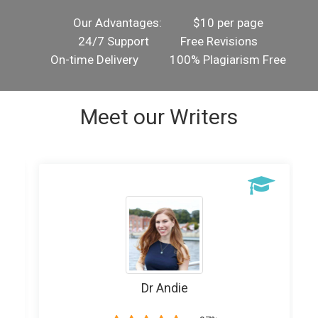
Our Advantages:
$10 per page
24/7 Support
Free Revisions
On-time Delivery
100% Plagiarism Free
Meet our Writers
Dr Andie