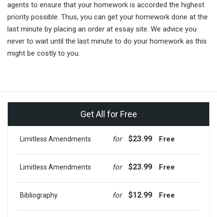
agents to ensure that your homework is accorded the highest
priority possible. Thus, you can get your homework done at the
last minute by placing an order at essay site. We advice you
never to wait until the last minute to do your homework as this
might be costly to you.
Get All for Free
$23.99
for
Free
Limitless Amendments
$23.99
for
Free
Limitless Amendments
$12.99
for
Free
Bibliography