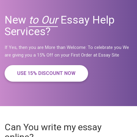
New
to Our
Essay Help
Services?
If Yes, then you are More than Welcome: To celebrate you We
are giving you a 15% Off on your First Order at Essay Site
USE 15% DISCOUNT NOW
Can You write my essay