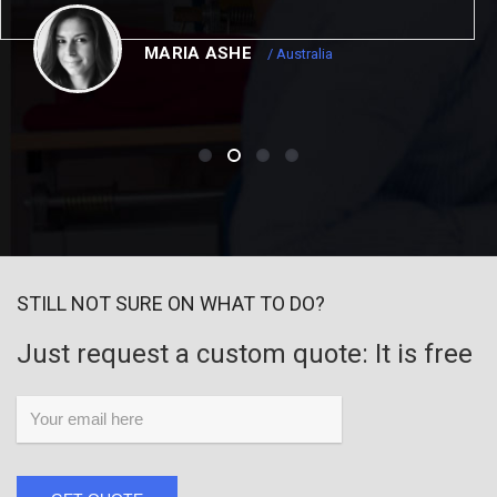
MARIA ASHE
/ Australia
STILL NOT SURE ON WHAT TO DO?
Just request a custom quote: It is free