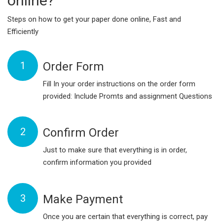
online?
Steps on how to get your paper done online, Fast and
Efficiently
1
Order Form
Fill In your order instructions on the order form
provided: Include Promts and assignment Questions
2
Confirm Order
Just to make sure that everything is in order,
confirm information you provided
3
Make Payment
Once you are certain that everything is correct, pay