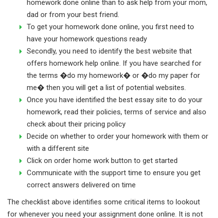
homework done online than to ask help from your mom,
dad or from your best friend.
To get your homework done online, you first need to
have your homework questions ready
Secondly, you need to identify the best website that
offers homework help online. If you have searched for
the terms �do my homework� or �do my paper for
me� then you will get a list of potential websites.
Once you have identified the best essay site to do your
homework, read their policies, terms of service and also
check about their pricing policy
Decide on whether to order your homework with them or
with a different site
Click on order home work button to get started
Communicate with the support time to ensure you get
correct answers delivered on time
The checklist above identifies some critical items to lookout
for whenever you need your assignment done online. It is not