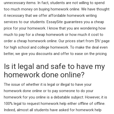
unnecessary items. In fact, students are not willing to spend
too much money on buying homework online. We have thought
it necessary that we offer affordable homework writing
services to our students. EssaySite guarantees you a cheap
price for your homework. I know that you are wondering how
much to pay for a cheap homework or how much it cost to
order a cheap homework online. Our prices start from $9/ page
for high school and college homework. To make the deal even
better, we give you discounts and offer to ease on the pricing.
Is it legal and safe to have my
homework done online?
The issue of whether it is legal or illegal to have your
homework done online or to pay someone to do your
homework for you online is a debatable subject. However, it is
100% legal to request homework help either offline of offline.
Indeed, almost all students have asked for homework help