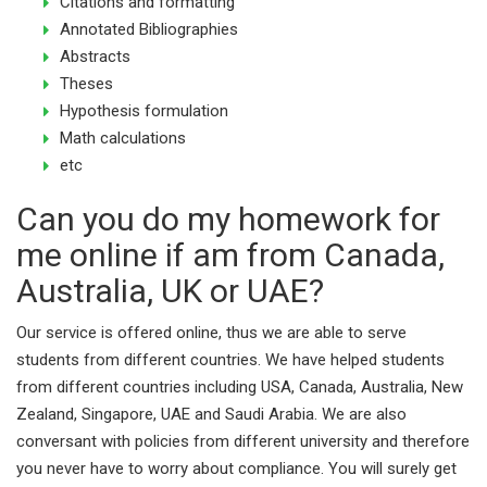
Citations and formatting
Annotated Bibliographies
Abstracts
Theses
Hypothesis formulation
Math calculations
etc
Can you do my homework for
me online if am from Canada,
Australia, UK or UAE?
Our service is offered online, thus we are able to serve
students from different countries. We have helped students
from different countries including USA, Canada, Australia, New
Zealand, Singapore, UAE and Saudi Arabia. We are also
conversant with policies from different university and therefore
you never have to worry about compliance. You will surely get