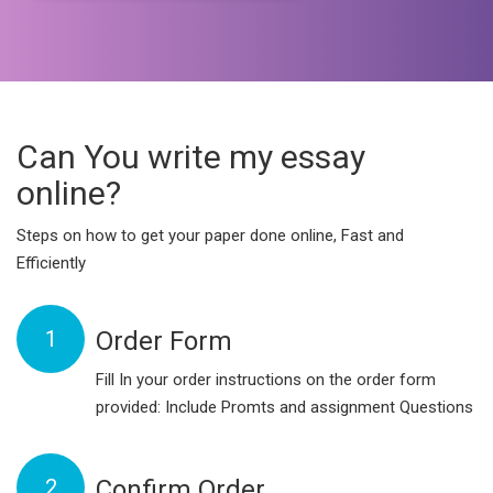
Can You write my essay
online?
Steps on how to get your paper done online, Fast and
Efficiently
1
Order Form
Fill In your order instructions on the order form
provided: Include Promts and assignment Questions
2
Confirm Order