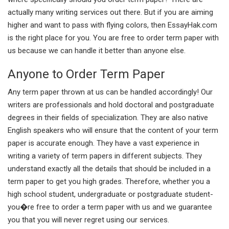
actually many writing services out there. But if you are aiming
higher and want to pass with flying colors, then EssayHak.com
is the right place for you. You are free to order term paper with
us because we can handle it better than anyone else.
Anyone to Order Term Paper
Any term paper thrown at us can be handled accordingly! Our
writers are professionals and hold doctoral and postgraduate
degrees in their fields of specialization. They are also native
English speakers who will ensure that the content of your term
paper is accurate enough. They have a vast experience in
writing a variety of term papers in different subjects. They
understand exactly all the details that should be included in a
term paper to get you high grades. Therefore, whether you a
high school student, undergraduate or postgraduate student-
you�re free to order a term paper with us and we guarantee
you that you will never regret using our services.