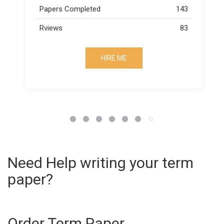
43
Papers Completed
163
83
Rviews
73
HIRE ME
Need Help writing your term
paper?
Order Term Paper