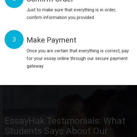
Just to make sure that everything is in order,
confirm information you provided
3
Make Payment
Once you are certain that everything is correct, pay
for your essay online through our secure payment
gateway
EssayHak Testimonials: What
Students Says About Our