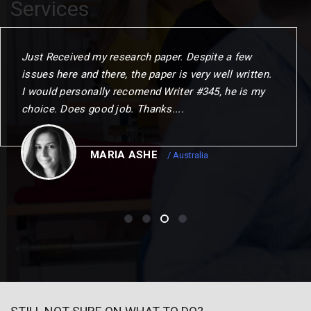
Services
When I commenced the programme. I gave myself
one year to challenge my thinking. change my
outlook and choose my next step. This could not
have been achierved without the remarkable
opportunities to me.
CHRISTOPER
/ Canada