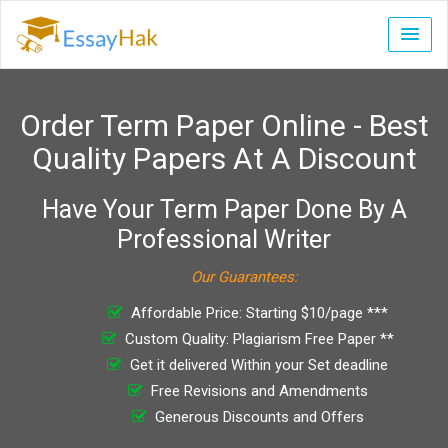
Order Term Paper Online - Best
Quality Papers At A Discount
Have Your Term Paper Done By A
Professional Writer
Our Guarantees:
Affordable Price: Starting $10/page ***
Custom Quality: Plagiarism Free Paper **
Get it delivered Within your Set deadline
Free Revisions and Amendments
Generous Discounts and Offers