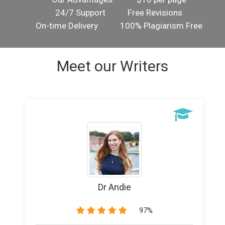
24/7 Support
Free Revisions
On-time Delivery
100% Plagiarism Free
Meet our Writers
Writer Banice
89%