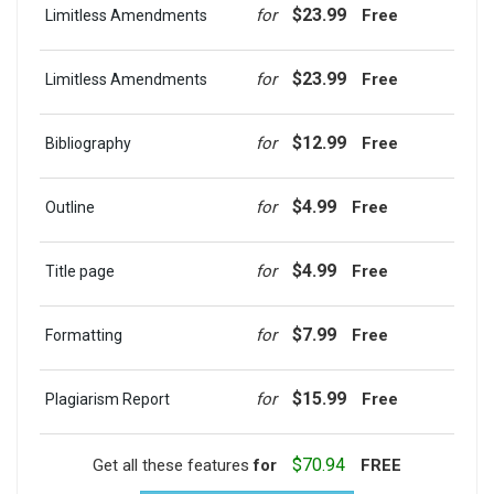
$23.99
for
Free
Limitless Amendments
$23.99
for
Free
Limitless Amendments
$12.99
for
Free
Bibliography
$4.99
for
Free
Outline
$4.99
for
Free
Title page
$7.99
for
Free
Formatting
$15.99
for
Free
Plagiarism Report
$70.94
Get all these features
for
FREE