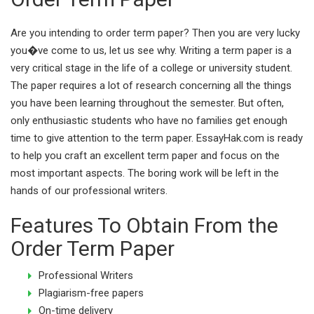
Are you intending to order term paper? Then you are very lucky
you�ve come to us, let us see why. Writing a term paper is a
very critical stage in the life of a college or university student.
The paper requires a lot of research concerning all the things
you have been learning throughout the semester. But often,
only enthusiastic students who have no families get enough
time to give attention to the term paper. EssayHak.com is ready
to help you craft an excellent term paper and focus on the
most important aspects. The boring work will be left in the
hands of our professional writers.
Features To Obtain From the
Order Term Paper
Professional Writers
Plagiarism-free papers
On-time delivery