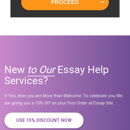
PROCEED
New
to Our
Essay Help
Services?
If Yes, then you are More than Welcome: To celebrate you We
are giving you a 15% Off on your First Order at Essay Site
USE 15% DISCOUNT NOW