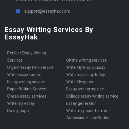
support@essayhak.com
Essay Writing Services By
EssayHak
Perfect Essay Writing
Services
online writing services
urgent essay help service
Write My Group Essay
write essay for me
write my essay today
Essay writing service
Write My paper
Paper Writing Service
essay writing service
cheap essay services
College essay writing service
write my essay
essay generator
Do my paper
write my paper for me
Admission Essay Writing
KSA essay writer
Services