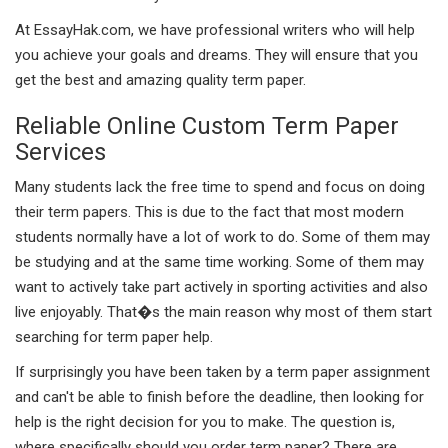
At EssayHak.com, we have professional writers who will help
you achieve your goals and dreams. They will ensure that you
get the best and amazing quality term paper.
Reliable Online Custom Term Paper
Services
Many students lack the free time to spend and focus on doing
their term papers. This is due to the fact that most modern
students normally have a lot of work to do. Some of them may
be studying and at the same time working. Some of them may
want to actively take part actively in sporting activities and also
live enjoyably. That�s the main reason why most of them start
searching for term paper help.
If surprisingly you have been taken by a term paper assignment
and can't be able to finish before the deadline, then looking for
help is the right decision for you to make. The question is,
where specifically should you order term paper? There are