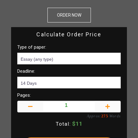
ORDER NOW
Calculate Order Price
Type of paper:
Deadline:
Pages:
Approx:
275
Words
$
11
Total: