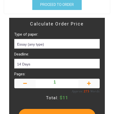
PROCEED TO ORDER
Calculate Order Price
Type of paper:
Deadline:
Pages:
Approx:
275
Words
$
11
Total: