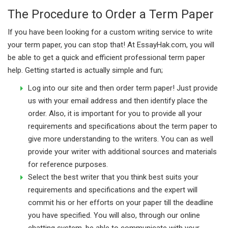
The Procedure to Order a Term Paper
If you have been looking for a custom writing service to write
your term paper, you can stop that! At EssayHak.com, you will
be able to get a quick and efficient professional term paper
help. Getting started is actually simple and fun;
Log into our site and then order term paper! Just provide
us with your email address and then identify place the
order. Also, it is important for you to provide all your
requirements and specifications about the term paper to
give more understanding to the writers. You can as well
provide your writer with additional sources and materials
for reference purposes.
Select the best writer that you think best suits your
requirements and specifications and the expert will
commit his or her efforts on your paper till the deadline
you have specified. You will also, through our online
chatting system, be able to communicate with your