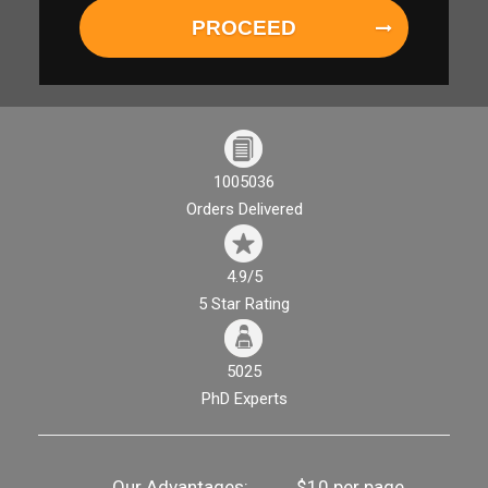
PROCEED
1005036
Orders Delivered
4.9/5
5 Star Rating
5025
PhD Experts
Our Advantages:
$10 per page