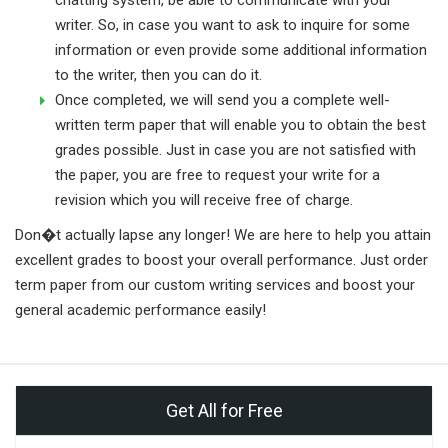
writer. So, in case you want to ask to inquire for some
information or even provide some additional information
to the writer, then you can do it.
Once completed, we will send you a complete well-
written term paper that will enable you to obtain the best
grades possible. Just in case you are not satisfied with
the paper, you are free to request your write for a
revision which you will receive free of charge.
Don�t actually lapse any longer! We are here to help you attain
excellent grades to boost your overall performance. Just order
term paper from our custom writing services and boost your
general academic performance easily!
Get All for Free