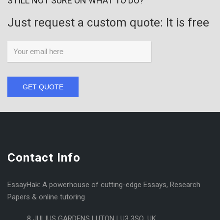
STILL NOT SURE ON WHAT TO DO?
Just request a custom quote: It is free
GET QUOTE
Contact Info
EssayHak: A powerhouse of cutting-edge Essays, Research
Papers & online tutoring
8 JULIUS GARDENS LUTON LU3 3SQ, UK