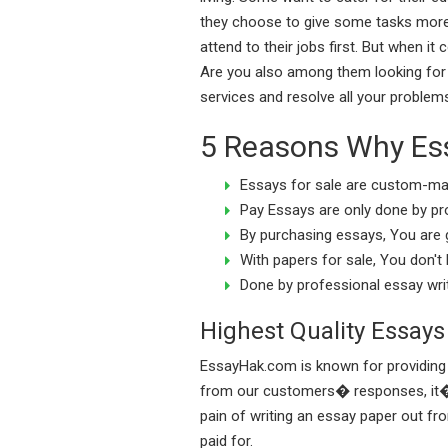
they choose to give some tasks more 
attend to their jobs first. But when i
Are you also among them looking for 
services and resolve all your problem
5 Reasons Why Essa
Essays for sale are custom-mad
Pay Essays are only done by pr
By purchasing essays, You are 
With papers for sale, You don't
Done by professional essay writ
Highest Quality Essays
EssayHak.com is known for providing h
from our customers� responses, it�s v
pain of writing an essay paper out fr
paid for.