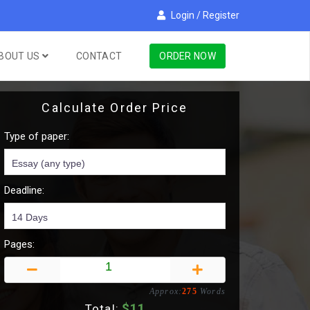
Login
/
Register
BOUT US
CONTACT
ORDER NOW
Calculate Order Price
Type of paper:
Deadline:
Pages:
Approx:
275
Words
$
11
Total: