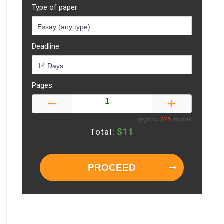
Type of paper:
Deadline:
Pages:
Approx:
275
Words
$
11
Total:
PROCEED