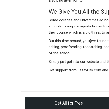
also paid attention to.
We Give You All the Su
Some colleges and universities do no
schools having inadequate books to e
their course which is a big threat to
But this time around, you�ve found the
editing, proofreading, researching, an
of the school.
Simply just get into our website and
Get support from EssayHak.com and s
Get All for Free