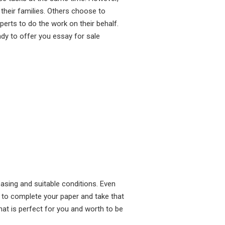
heir families. Others choose to
perts to do the work on their behalf.
dy to offer you essay for sale
asing and suitable conditions. Even
 to complete your paper and take that
hat is perfect for you and worth to be