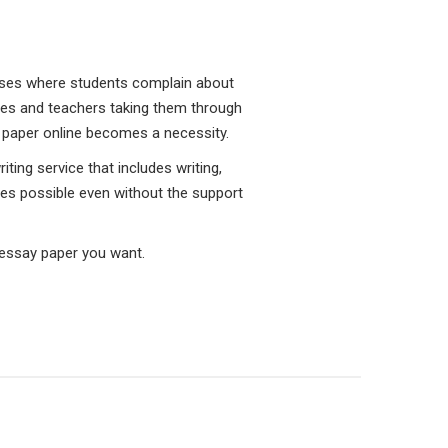
cases where students complain about
res and teachers taking them through
ch paper online becomes a necessity.
ting service that includes writing,
ades possible even without the support
 essay paper you want.