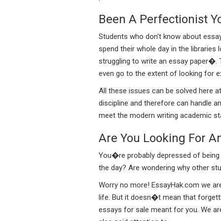
Been A Perfectionist Y
Students who don't know about essays f
spend their whole day in the libraries
struggling to write an essay paper�. 
even go to the extent of looking for 
All these issues can be solved here a
discipline and therefore can handle an
meet the modern writing academic stan
Are You Looking For A
You�re probably depressed of being he
the day? Are wondering why other stud
Worry no more! EssayHak.com we are re
life. But it doesn�t mean that forget
essays for sale meant for you. We are