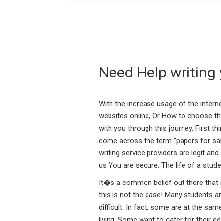
Need Help writing 
With the increase usage of the inter
websites online, Or How to choose th
with you through this journey. First t
come across the term "papers for sale"
writing service providers are legit an
us You are secure. The life of a stu
It�s a common belief out there that m
this is not the case! Many students a
difficult. In fact, some are at the s
living. Some want to cater for their e