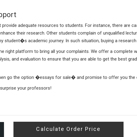
pport
t provide adequate resources to students. For instance, there are 
nhance their research. Other students complain of unqualified lectu
 any student�s academic journey. In such situation, buying a resear
 right platform to bring all your complaints. We offer a complete wri
alysis, and evaluation to ensure that you are able to get the best gr
 then go the option �essays for sale� and promise to offer you the
urprise your professors!
Calculate Order Price