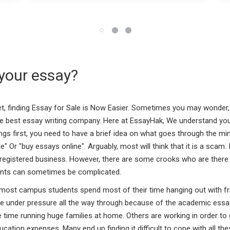
your essay?
net, finding Essay for Sale is Now Easier. Sometimes you may wonder
e best essay writing company. Here at EssayHak, We understand you
hings first, you need to have a brief idea on what goes through the m
 Or "buy essays online". Arguably, most will think that it is a scam.
d registered business. However, there are some crooks who are there t
dents can sometimes be complicated.
ost campus students spend most of their time hanging out with frien
re under pressure all the way through because of the academic essay
ame time running huge families at home. Others are working in order 
ducation expenses. Many end up finding it difficult to cope with all t