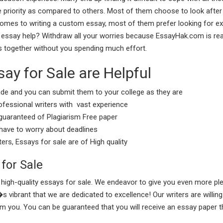
priority as compared to others. Most of them choose to look after t
t comes to writing a custom essay, most of them prefer looking for ex
essay help? Withdraw all your worries because EssayHak.com is rea
s together without you spending much effort.
y for Sale are Helpful
e and you can submit them to your college as they are
ofessional writers with vast experience
guaranteed of Plagiarism Free paper
 have to worry about deadlines
ers, Essays for sale are of High quality
 for Sale
igh-quality essays for sale. We endeavor to give you even more ple
ibrant that we are dedicated to excellence! Our writers are willing
om you. You can be guaranteed that you will receive an essay paper t