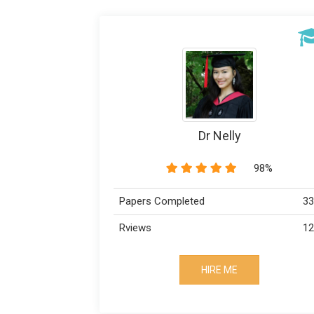
Dr Nelly
98%
Papers Completed
33
Rviews
12
HIRE ME