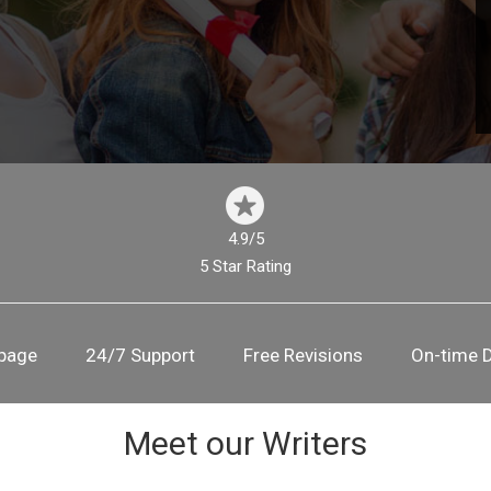
4.9/5
5 Star Rating
 page
24/7 Support
Free Revisions
On-time D
Meet our Writers