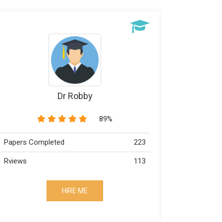
Dr Robby
89%
Papers Completed
223
Papers Co
Rviews
113
Rviews
HIRE ME