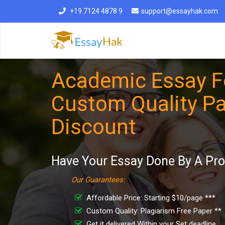
+19 7124 4878 9
support@essayhak.com
Academic Essay Fo
Custom Quality Pa
Discount
Have Your Essay Done By A Pro
Our Guarantees:
Affordable Price: Starting $10/page ***
Custom Quality: Plagiarism Free Paper **
Get it delivered Within your Set deadline