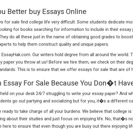
ou Better buy Essays Online
or sale find college life very difficult. Some students dedicate mos
 looking for books searching for information to include in their essay
They do all these just in the name of obtaining good grades to boos
experts to help them construct quality and unique papers.
t EssayHak.com. Our writers hold degree from all around the world. 
y paper you throw at us! Before we hire them, we check on their degr
dards. This is to ensure that we offer essays for sale that are of hi
n Essay For Sale Because You Don�t Hav
ld on your desk 24/7 struggling to write your essay paper? And what
ents go out partying and socializing but for you, it�s a different c
ady to take charge of all your burdens. We believe that college is 
ting about their studies and just focus on enjoying life. No, that�s
 here to ensure that even though you are busy out there enjoying li