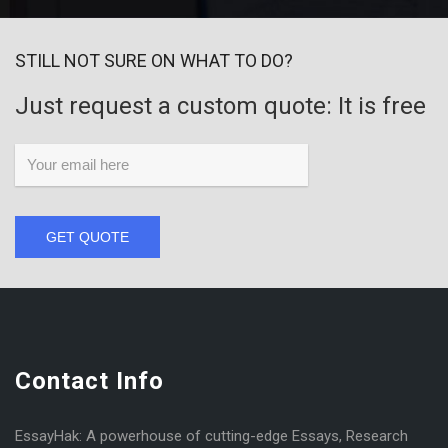
STILL NOT SURE ON WHAT TO DO?
Just request a custom quote: It is free
GET QUOTE
Contact Info
EssayHak: A powerhouse of cutting-edge Essays, Research