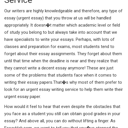
Our writers are highly knowledgeable and therefore, any type of
essay (urgent essay) that you throw at us will be handled
appropriately. It doesn�t matter which academic level or field
of study you belong to but always take into account that we
have specialists to write your essays. Perhaps, with lots of
classes and preparation for exams, most students tend to
forget about their essay assignments. They forget about them
until that time when the deadline is near and they realize that
they cannot write a decent essay anymore! These are just
some of the problems that students face when it comes to
writing their essay papers.That�s why most of them prefer to
look for an urgent essay writing service to help them write their
urgent essay paper.
How would it feel to hear that even despite the obstacles that
you face as a student you still can obtain good grades in your
essay? And above all, you can do without lifting a finger. As
EssayHak.com, we want to tell you that you�ve stepped the