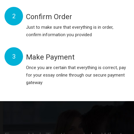
2
Confirm Order
Just to make sure that everything is in order,
confirm information you provided
3
Make Payment
Once you are certain that everything is correct, pay
for your essay online through our secure payment
gateway