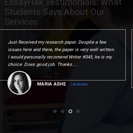
EssayHak Testimonials: What
Students Says About Our
Services
When I commenced the programme. I gave myself
one year to challenge my thinking. change my
outlook and choose my next step. This could not
have been achierved without the remarkable
opportunities to me.
CHRISTOPER
/ Canada