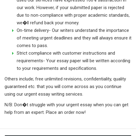
our work. However, if your submitted paper is rejected
due to non-compliance with proper academic standards,
we�ll refund back your money.
On-time delivery- Our writers understand the importance
of meeting urgent deadlines and they will always ensure it
comes to pass.
Strict compliance with customer instructions and
requirements- Your essay paper will be written according
to your requirements and specifications.
Others include; free unlimited revisions, confidentiality, quality
guaranteed etc. that you will come across as you continue
using our urgent essay writing services.
N/B: Don�t struggle with your urgent essay when you can get
help from an expert. Place an order now!