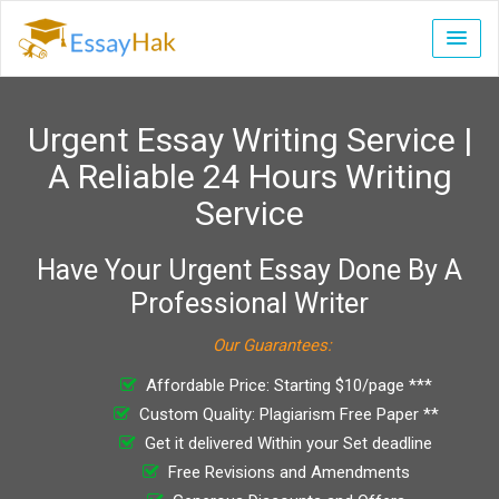
Urgent Essay Writing Service |
A Reliable 24 Hours Writing
Service
Have Your Urgent Essay Done By A
Professional Writer
Our Guarantees:
Affordable Price: Starting $10/page ***
Custom Quality: Plagiarism Free Paper **
Get it delivered Within your Set deadline
Free Revisions and Amendments