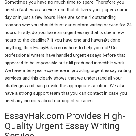
Sometimes you have no much time to spare. Therefore you
need a fast essay service, one that delivers your papers same
day or in just a few hours. Here are some 4 outstanding
reasons why you should trust our custom writing service for 24
hours. Firstly, do you have an urgent essay that is due a few
hours to the deadline? If you have one and haven�t done
anything, then EssayHak.com is here to help you out! Our
professional writers have handled urgent essays before that
appeared to be impossible but still produced incredible work.
We have a ten-year experience in providing urgent essay writing
services and this clearly shows that we understand all your
challenges and can provide the appropriate solution. We also
have a strong support team that you can contact in case you
need any inquiries about our urgent services.
EssayHak.com Provides High-
Quality Urgent Essay Writing
Service