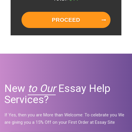
PROCEED
New
to Our
Essay Help
Services?
If Yes, then you are More than Welcome: To celebrate you We
are giving you a 15% Off on your First Order at Essay Site