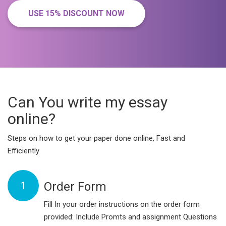
USE 15% DISCOUNT NOW
Can You write my essay
online?
Steps on how to get your paper done online, Fast and
Efficiently
1
Order Form
Fill In your order instructions on the order form
provided: Include Promts and assignment Questions