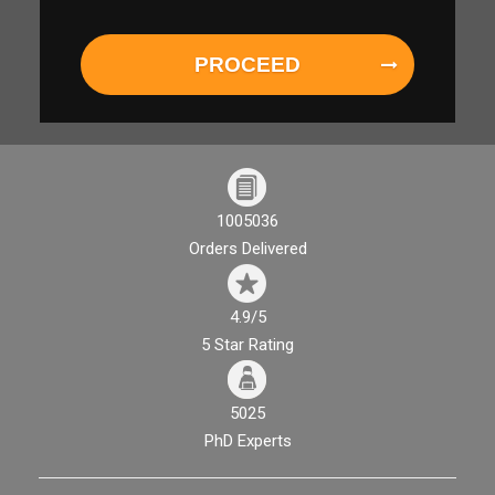
PROCEED
1005036
Orders Delivered
4.9/5
5 Star Rating
5025
PhD Experts