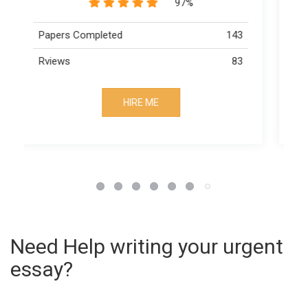
89%
3
Papers Completed
163
3
Rviews
73
HIRE ME
Need Help writing your urgent
essay?