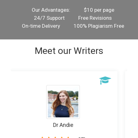
Our Advantages:
$10 per page
24/7 Support
Free Revisions
On-time Delivery
100% Plagiarism Free
Meet our Writers
Writer Banice