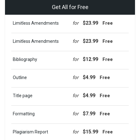
Get All for Free
$23.99
for
Free
Limitless Amendments
$23.99
for
Free
Limitless Amendments
$12.99
for
Free
Bibliography
$4.99
for
Free
Outline
$4.99
for
Free
Title page
$7.99
for
Free
Formatting
$15.99
for
Free
Plagiarism Report