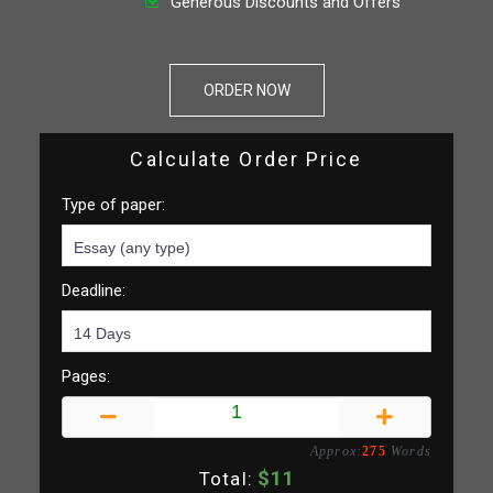
Generous Discounts and Offers
ORDER NOW
Calculate Order Price
Type of paper:
Deadline:
Pages:
Approx:
275
Words
$
11
Total: