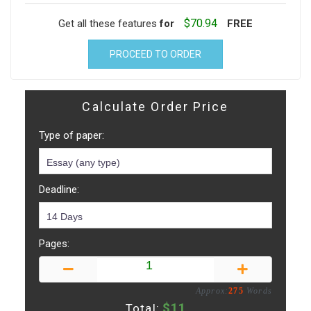
$70.94
Get all these features
for
FREE
PROCEED TO ORDER
Calculate Order Price
Type of paper:
Deadline:
Pages:
Approx:
275
Words
$
11
Total: