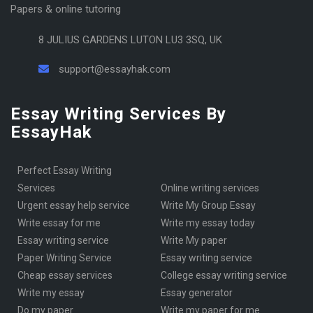
Papers & online tutoring
8 JULIUS GARDENS LUTON LU3 3SQ, UK
support@essayhak.com
Essay Writing Services By
EssayHak
Perfect Essay Writing
Services
online writing services
urgent essay help service
Write My Group Essay
write essay for me
write my essay today
Essay writing service
Write My paper
Paper Writing Service
essay writing service
cheap essay services
College essay writing service
write my essay
essay generator
Do my paper
write my paper for me