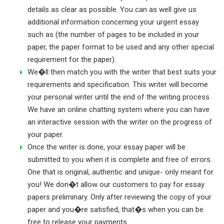
details as clear as possible. You can as well give us
additional information concerning your urgent essay
such as (the number of pages to be included in your
paper, the paper format to be used and any other special
requirement for the paper).
We�ll then match you with the writer that best suits your
requirements and specification. This writer will become
your personal writer until the end of the writing process.
We have an online chatting system where you can have
an interactive session with the writer on the progress of
your paper.
Once the writer is done, your essay paper will be
submitted to you when it is complete and free of errors.
One that is original, authentic and unique- only meant for
you! We don�t allow our customers to pay for essay
papers preliminary. Only after reviewing the copy of your
paper and you�re satisfied, that�s when you can be
free to release your payments.