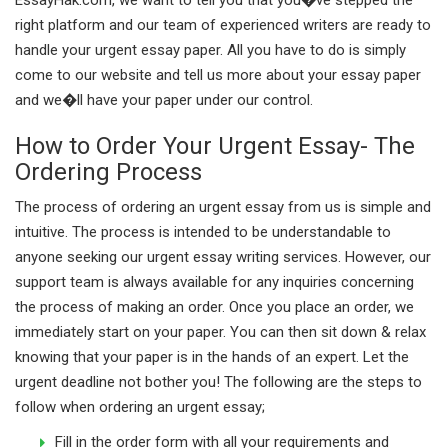
right platform and our team of experienced writers are ready to
handle your urgent essay paper. All you have to do is simply
come to our website and tell us more about your essay paper
and we�ll have your paper under our control.
How to Order Your Urgent Essay- The
Ordering Process
The process of ordering an urgent essay from us is simple and
intuitive. The process is intended to be understandable to
anyone seeking our urgent essay writing services. However, our
support team is always available for any inquiries concerning
the process of making an order. Once you place an order, we
immediately start on your paper. You can then sit down & relax
knowing that your paper is in the hands of an expert. Let the
urgent deadline not bother you! The following are the steps to
follow when ordering an urgent essay;
Fill in the order form with all your requirements and