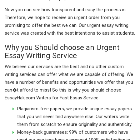
Now you can see how transparent and easy the process is.
Therefore, we hope to receive an urgent order from you
promising to offer the best we can. Our urgent essay writing
service was created with the best intentions to assist students.
Why you Should choose an Urgent
Essay Writing Service
We believe our services are the best and no other custom
writing services can offer what we are capable of offering. We
have a number of benefits and opportunities we offer that you
can�t afford to miss! So this is why you should choose
EssayHak.com Writers for Fast Essay Service
Plagiarism-free papers; we provide unique essay papers
that you will never find anywhere else. Our writers write
them from scratch to ensure originality and authenticity.
Money-back guarantees; 99% of customers who have
used our services have expressed 100% satisfaction in