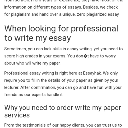
information on different types of essays. Besides, we check
for plagiarism and hand over a unique, zero plagiarized essay.
When looking for professional
to write my essay
Sometimes, you can lack skills in essay writing, yet you need to
score high grades in your exams. You don�t have to worry
about who will write my paper.
Professional essay writing is right here at Essayhak. We only
require you to fill in the details of your paper as given by your
lecturer. After confirmation, you can go and have fun with your
friends as our experts handle it.
Why you need to order write my paper
services
From the testimonials of our happy clients, you can trust us to