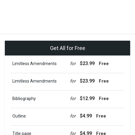
Get All for Free
$23.99
for
Free
Limitless Amendments
$23.99
for
Free
Limitless Amendments
$12.99
for
Free
Bibliography
$4.99
for
Free
Outline
$4.99
for
Free
Title page