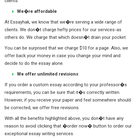
clients.
We�re affordable
At Essayhak, we know that we�re serving a wide range of
clients. We don�t charge hefty prices for our services-as
others do. We charge that which doesn�t drain your pocket.
You can be surprised that we charge $10 for a page. Also, we
offer back your money in case you change your mind and
decide to do the essay alone.
We offer unlimited revisions
If you order a custom essay according to your professor�s
requirements, you can be sure that it�s correctly written.
However, if you receive your paper and feel somewhere should
be corrected, we offer free revisions.
With all the benefits highlighted above, you don�t have any
reason to avoid clicking that �order now� button to order our
exceptional essay writing services.