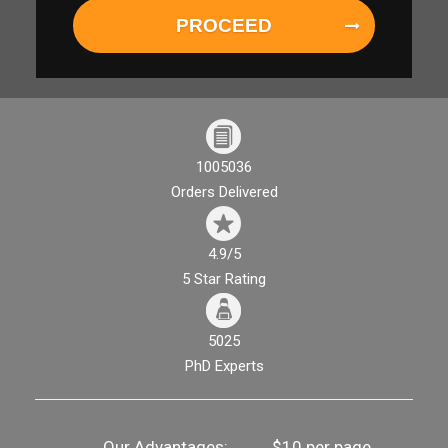
PROCEED
1005036
Orders Delivered
4.9/5
5 Star Rating
5025
PhD Experts
Our Advantages:
$10 per page