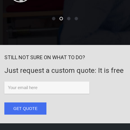
STILL NOT SURE ON WHAT TO DO?
Just request a custom quote: It is free
GET QUOTE