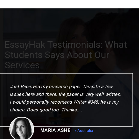
EssayHak Testimonials: What
Students Says About Our
Services
When I commenced the programme. I gave myself
one year to challenge my thinking. change my
outlook and choose my next step. This could not
have been achierved without the remarkable
opportunities to me.
CHRISTOPER
/ Canada