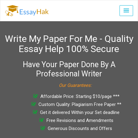
Write My Paper For Me - Quality
Essay Help 100% Secure
Have Your Paper Done By A
Professional Writer
Our Guarantees:
Affordable Price: Starting $10/page ***
Custom Quality: Plagiarism Free Paper **
Get it delivered Within your Set deadline
Free Revisions and Amendments
Generous Discounts and Offers