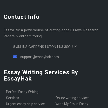
Contact Info
EssayHak: A powerhouse of cutting-edge Essays, Research
Papers & online tutoring
8 JULIUS GARDENS LUTON LU3 3SQ, UK
support@essayhak.com
Essay Writing Services By
EssayHak
Perfect Essay Writing
Services
online writing services
urgent essay help service
Write My Group Essay