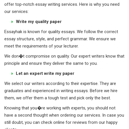
offer top-notch essay writing services. Here is why you need
our services:
Write my quality paper
Essayhak is known for quality essays. We follow the correct
essay structure, style, and perfect grammar. We ensure we
meet the requirements of your lecturer.
We don�t compromise on quality. Our expert writers know that
principle and ensure they deliver the same to you.
Let an expert write my paper
We select our writers according to their expertise. They are
graduates and experienced in writing essays. Before we hire
them, we offer them a tough test and pick only the best.
Knowing that you�re working with experts, you should not
have a second thought when ordering our services. In case you
still doubt, you can check online for reviews from our happy