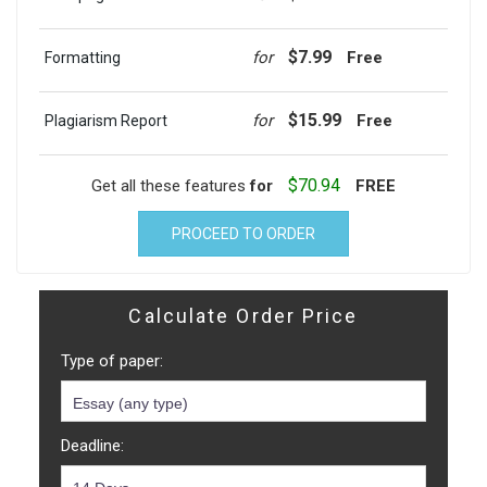
$7.99
for
Free
Formatting
$15.99
for
Free
Plagiarism Report
$70.94
Get all these features
for
FREE
PROCEED TO ORDER
Calculate Order Price
Type of paper:
Deadline: