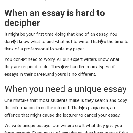
When an essay is hard to
decipher
It might be your first time doing that kind of an essay. You
don�t know what to and what not to write. That�s the time to
think of a professional to write my paper.
You don�t need to worry. All our expert writers know what
they are required to do. They�ve handled many types of
essays in their career,and yours is no different.
When you need a unique essay
One mistake that most students make is they search and copy
the information from the internet. That�s plagiarism; an
offence that might cause the lecturer to cancel your essay.
We write unique essays. Our writers craft what they give you
from scratch. From years of experience, they have most of the