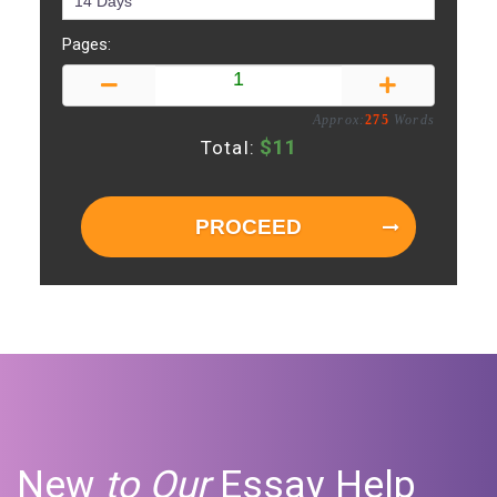
Pages:
Approx:
275
Words
$
11
Total:
PROCEED
New
to Our
Essay Help