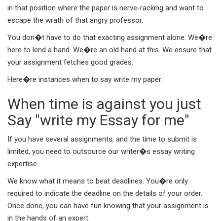
in that position where the paper is nerve-racking and want to
escape the wrath of that angry professor.
You don�t have to do that exacting assignment alone. We�re
here to lend a hand. We�re an old hand at this. We ensure that
your assignment fetches good grades.
Here�re instances when to say write my paper:
When time is against you just
Say "write my Essay for me"
If you have several assignments, and the time to submit is
limited, you need to outsource our writer�s essay writing
expertise.
We know what it means to beat deadlines. You�re only
required to indicate the deadline on the details of your order.
Once done, you can have fun knowing that your assignment is
in the hands of an expert.