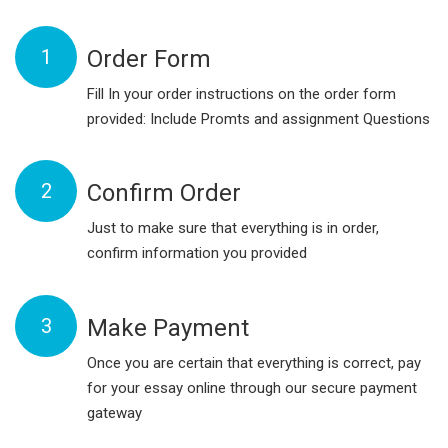
1
Order Form
Fill In your order instructions on the order form
provided: Include Promts and assignment Questions
2
Confirm Order
Just to make sure that everything is in order,
confirm information you provided
3
Make Payment
Once you are certain that everything is correct, pay
for your essay online through our secure payment
gateway