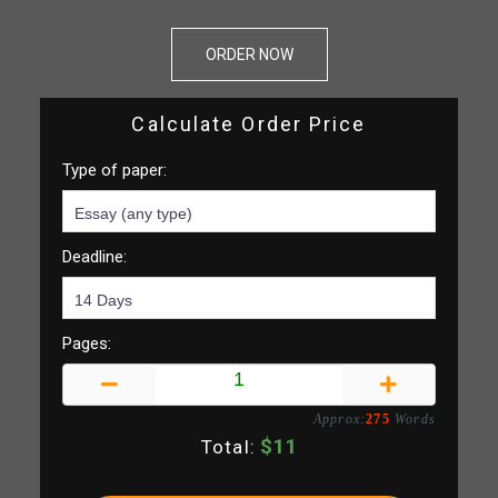
ORDER NOW
Calculate Order Price
Type of paper:
Deadline:
Pages:
Approx:
275
Words
$
11
Total: