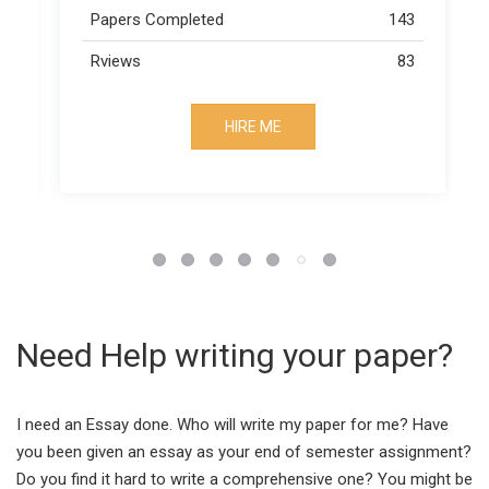
43
Papers Completed
163
83
Rviews
73
HIRE ME
Need Help writing your paper?
I need an Essay done. Who will write my paper for me? Have
you been given an essay as your end of semester assignment?
Do you find it hard to write a comprehensive one? You might be