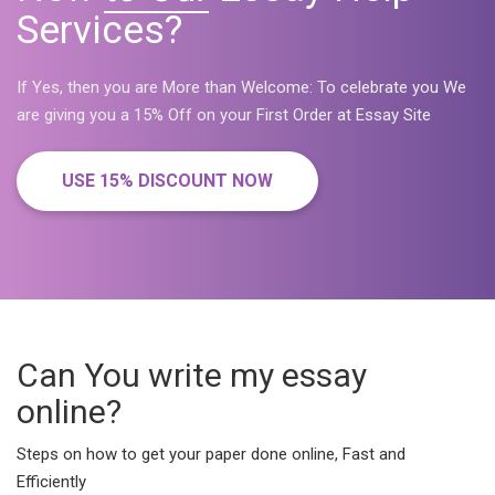
Services?
If Yes, then you are More than Welcome: To celebrate you We
are giving you a 15% Off on your First Order at Essay Site
USE 15% DISCOUNT NOW
Can You write my essay
online?
Steps on how to get your paper done online, Fast and
Efficiently