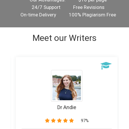
24/7 Support
Free Revisions
On-time Delivery
100% Plagiarism Free
Meet our Writers
Writer Banice
89%