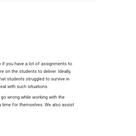
o if you have a lot of assignments to
 on the students to deliver. Ideally,
hat students struggled to survive in
eal with such situations.
 go wrong while working with the
a time for themselves. We also assist