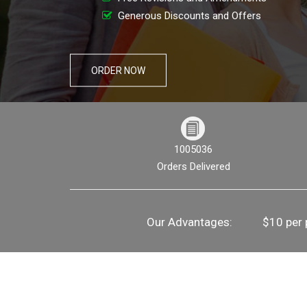
Generous Discounts and Offers
ORDER NOW
1005036
Orders Delivered
Our Advantages:
$10 per