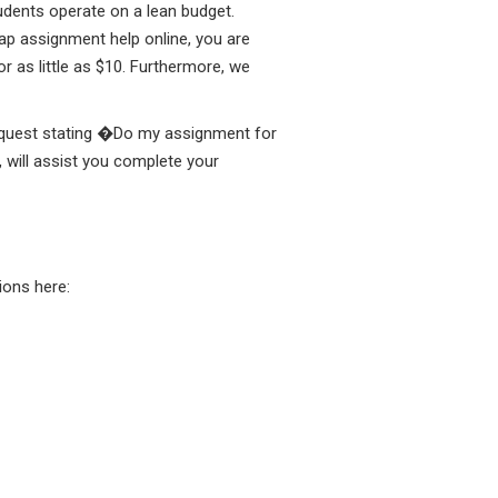
tudents operate on a lean budget.
ap assignment help online, you are
 as little as $10. Furthermore, we
 request stating �Do my assignment for
 will assist you complete your
ons here: