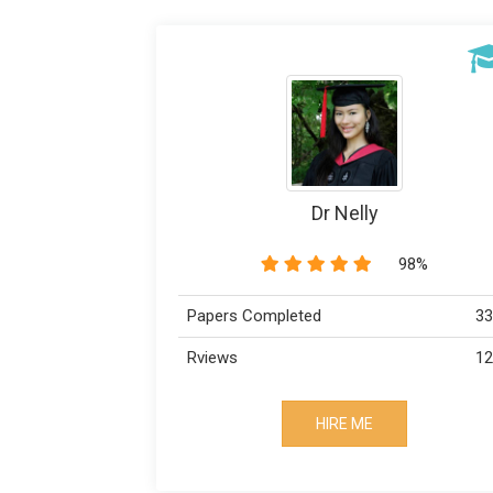
BestWrites
98%
99%
333
Papers Completed
123
Rviews
HIRE ME