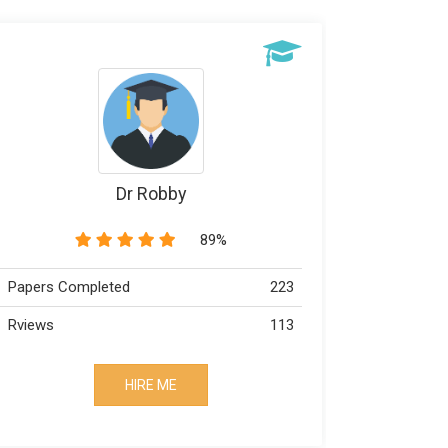
Dr Wiliams
97%
Papers Completed
133
Papers C
Rviews
73
Rviews
HIRE ME