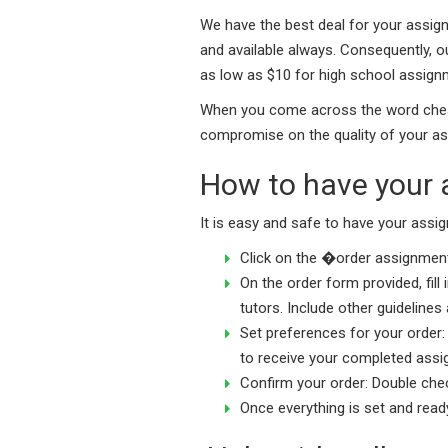
We have the best deal for your assign
and available always. Consequently, o
as low as $10 for high school assign
When you come across the word cheap,
compromise on the quality of your as
How to have your 
It is easy and safe to have your assi
Click on the �order assignment
On the order form provided, fill
tutors. Include other guideline
Set preferences for your order: 
to receive your completed assig
Confirm your order: Double check
Once everything is set and read