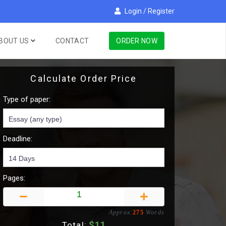
Login
/
Register
BOUT US
CONTACT
ORDER NOW
Calculate Order Price
Type of paper:
Deadline:
Pages:
Approx:
275
Words
$
11
Total: