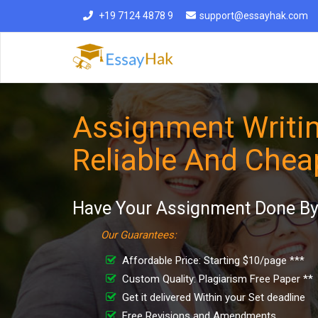
+19 7124 4878 9
support@essayhak.com
Assignment Writin
Reliable And Chea
Have Your Assignment Done By 
Our Guarantees:
Affordable Price: Starting $10/page ***
Custom Quality: Plagiarism Free Paper **
Get it delivered Within your Set deadline
Free Revisions and Amendments