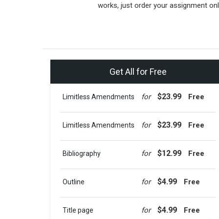
works, just order your assignment onl
Get All for Free
$23.99
for
Free
Limitless Amendments
$23.99
for
Free
Limitless Amendments
$12.99
for
Free
Bibliography
$4.99
for
Free
Outline
$4.99
for
Free
Title page