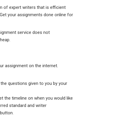
f expert writers that is efficient
. Get your assignments done online for
signment service does not
cheap.
ur assignment on the internet.
l the questions given to you by your
et the timeline on when you would like
rred standard and writer
button.