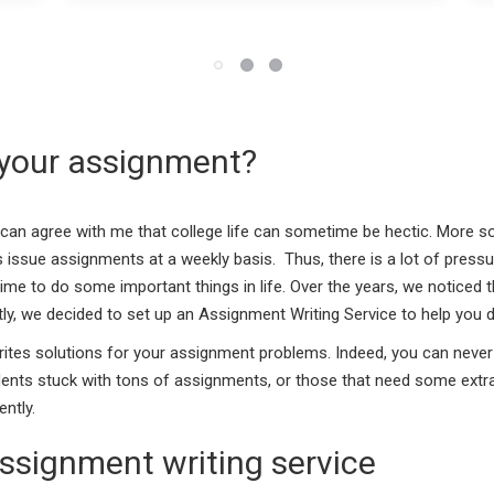
 your assignment?
u can agree with me that college life can sometime be hectic. More s
 issue assignments at a weekly basis. Thus, there is a lot of pressure
me to do some important things in life. Over the years, we noticed t
ly, we decided to set up an Assignment Writing Service to help you d
rites solutions for your assignment problems. Indeed, you can never
udents stuck with tons of assignments, or those that need some extr
ntly.
ssignment writing service