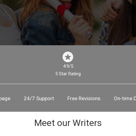
4.9/5
5 Star Rating
 page
24/7 Support
Free Revisions
On-time D
Meet our Writers