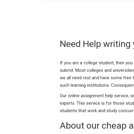
Need Help writing
If you are a college student, then yo
submit. Most colleges and universities
we all need rest and have some free ti
such learning institutions. Consequent
Our online assignment help service, w
experts. This service is for those st
students that work and study concurre
About our cheap a