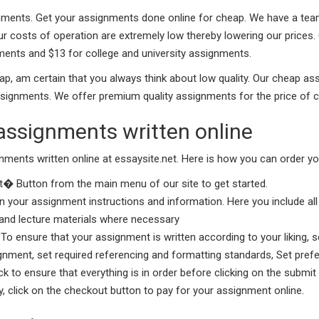
ments. Get your assignments done online for cheap. We have a team o
ur costs of operation are extremely low thereby lowering our prices
ments and $13 for college and university assignments.
 am certain that you always think about low quality. Our cheap as
signments. We offer premium quality assignments for the price of 
assignments written online
gnments written online at essaysite.net. Here is how you can order yo
� Button from the main menu of our site to get started.
 in your assignment instructions and information. Here you include al
s and lecture materials where necessary
To ensure that your assignment is written according to your liking, s
nment, set required referencing and formatting standards, Set prefe
 to ensure that everything is in order before clicking on the submit 
y, click on the checkout button to pay for your assignment online.