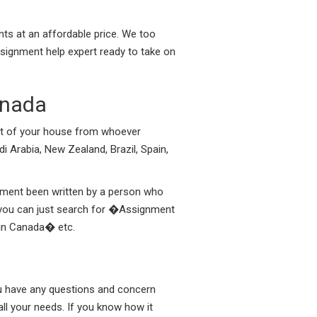
nts at an affordable price. We too
ssignment help expert ready to take on
anada
ort of your house from whoever
di Arabia, New Zealand, Brazil, Spain,
gnment been written by a person who
a you can just search for �Assignment
 in Canada� etc.
you have any questions and concern
ll your needs. If you know how it