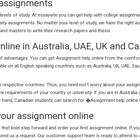
 assignments
evels of study. At essaysite you can get help with college assignme
rsity assignments. No matter your level of study, we have the right a
nd masters to write their research papers and thesis.
nline in Australia, UAE, UK and C
t of advantages. You can get Assignment help online from the comf
able on all English speaking countries such as Australia, UK, UAE, Sau
r respective countries. Thus, you need not t worry about your assi
 requirements of your country or university. If you are in Australi
her hand, Canadian students can search for �Assignment help online
your assignment online
e that bold step forward and order your first assignment online. If 
 send us a request. Our customer support team is ready to attend to a