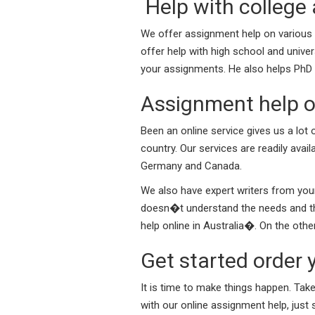
Help with college
We offer assignment help on various l
offer help with high school and unive
your assignments. He also helps PhD a
Assignment help o
Been an online service gives us a lo
country. Our services are readily avail
Germany and Canada.
We also have expert writers from you
doesn�t understand the needs and the
help online in Australia�. On the ot
Get started order 
It is time to make things happen. Tak
with our online assignment help, just