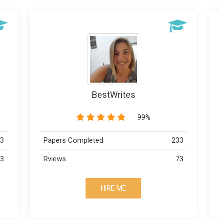
Dr Robby
89%
233
Papers Completed
223
73
Rviews
113
HIRE ME