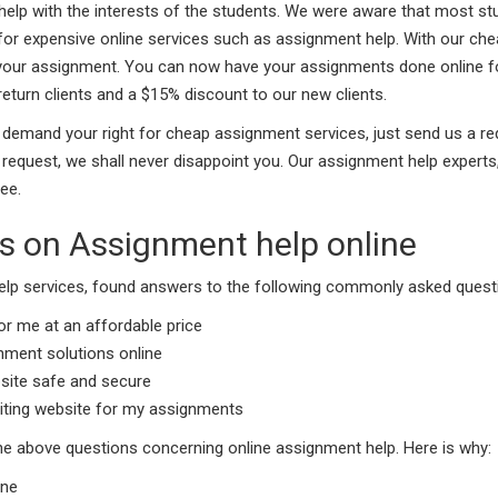
t help with the interests of the students. We were aware that most s
for expensive online services such as assignment help. With our che
 your assignment. You can now have your assignments done online for
return clients and a $15% discount to our new clients.
. To demand your right for cheap assignment services, just send us a
quest, we shall never disappoint you. Our assignment help experts,
ee.
 on Assignment help online
lp services, found answers to the following commonly asked questi
r me at an affordable price
gnment solutions online
site safe and secure
riting website for my assignments
 the above questions concerning online assignment help. Here is why:
ine