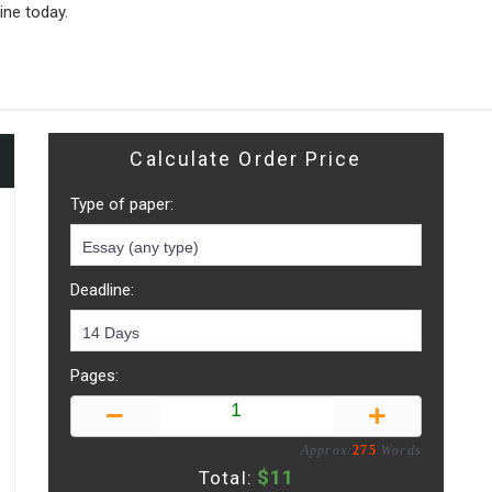
ine today.
Calculate Order Price
Type of paper:
Deadline:
Pages:
Approx:
275
Words
$
11
Total: