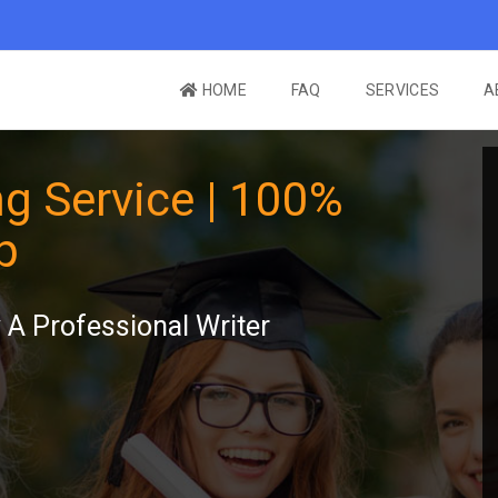
HOME
FAQ
SERVICES
A
g Service | 100%
p
A Professional Writer