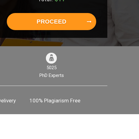
PROCEED
5025
PhD Experts
elivery
100% Plagiarism Free