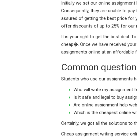
Initially we set our online assignmen
Consequently, they are unable to pay 
assured of getting the best price for
offer discounts of up to 25% for our 
It is your right to get the best deal
cheap�. Once we have received your re
assignments online at an affordable f
Common questions
Students who use our assignments he
Who will write my assignment fo
Is it safe and legal to buy assi
Are online assignment help web
Which is the cheapest online w
Certainly, we got all the solutions to
Cheap assignment writing service onl