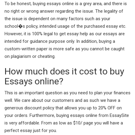
To be honest, buying essays online is a grey area, and there is
no right or wrong answer regarding the issue. The legality of
the issue is dependent on many factors such as your
school�s policy, intended usage of the purchased essay etc.
However, it is 100% legal to get essay help as our essays are
intended for guidance purpose only. In addition, buying a
custom-written paper is more safe as you cannot be caught
on plagiarism or cheating.
How much does it cost to buy
Essays online?
This is an important question as you need to plan your finances
well. We care about our customers and as such we have a
generous discount policy that allows you up to 20% OFF on
your orders. Furthermore, buying essays online from EssaySite
is very affordable. From as low as $10/ page you will have a
perfect essay just for you.