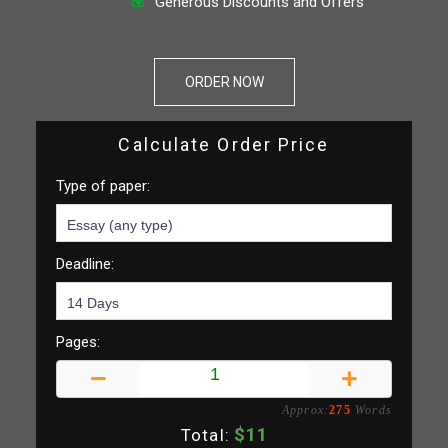
Generous Discounts and Offers
ORDER NOW
Calculate Order Price
Type of paper:
Deadline:
Pages:
Approx:
275
Words
$
11
Total: