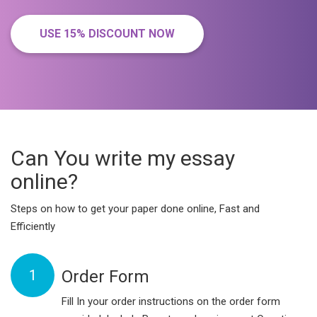
USE 15% DISCOUNT NOW
Can You write my essay
online?
Steps on how to get your paper done online, Fast and
Efficiently
1
Order Form
Fill In your order instructions on the order form