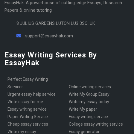
EssayHak: A powerhouse of cutting-edge Essays, Research
Papers & online tutoring
8 JULIUS GARDENS LUTON LU3 3SQ, UK
support@essayhak.com
Essay Writing Services By
EssayHak
Perfect Essay Writing
Services
online writing services
urgent essay help service
Write My Group Essay
write essay for me
write my essay today
Essay writing service
Write My paper
Paper Writing Service
essay writing service
cheap essay services
College essay writing service
write my essay
essay generator