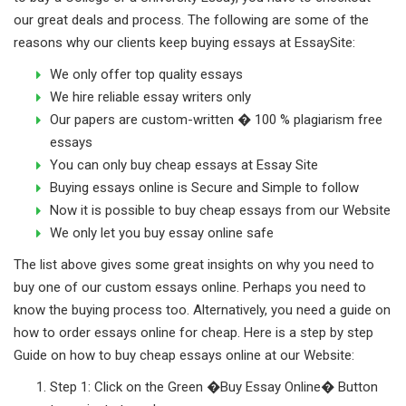
our great deals and process. The following are some of the
reasons why our clients keep buying essays at EssaySite:
We only offer top quality essays
We hire reliable essay writers only
Our papers are custom-written � 100 % plagiarism free
essays
You can only buy cheap essays at Essay Site
Buying essays online is Secure and Simple to follow
Now it is possible to buy cheap essays from our Website
We only let you buy essay online safe
The list above gives some great insights on why you need to
buy one of our custom essays online. Perhaps you need to
know the buying process too. Alternatively, you need a guide on
how to order essays online for cheap. Here is a step by step
Guide on how to buy cheap essays online at our Website:
Step 1: Click on the Green �Buy Essay Online� Button