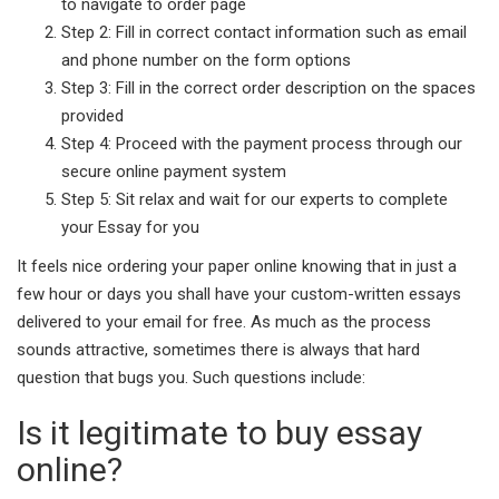
to navigate to order page
Step 2: Fill in correct contact information such as email
and phone number on the form options
Step 3: Fill in the correct order description on the spaces
provided
Step 4: Proceed with the payment process through our
secure online payment system
Step 5: Sit relax and wait for our experts to complete
your Essay for you
It feels nice ordering your paper online knowing that in just a
few hour or days you shall have your custom-written essays
delivered to your email for free. As much as the process
sounds attractive, sometimes there is always that hard
question that bugs you. Such questions include:
Is it legitimate to buy essay
online?