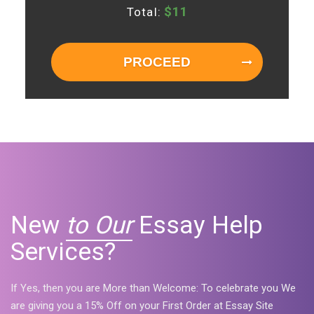
$
11
Total:
PROCEED
New
to Our
Essay Help
Services?
If Yes, then you are More than Welcome: To celebrate you We
are giving you a 15% Off on your First Order at Essay Site