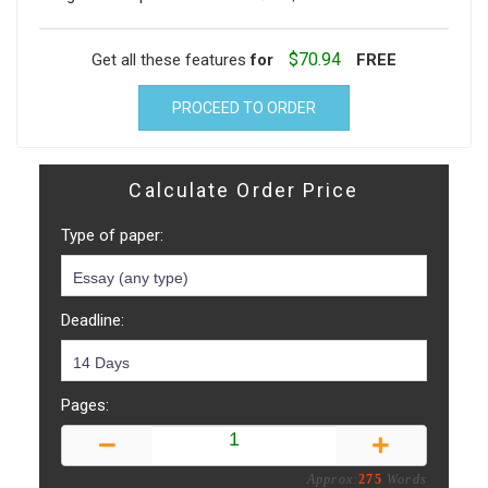
$70.94
Get all these features
for
FREE
PROCEED TO ORDER
Calculate Order Price
Type of paper:
Deadline:
Pages:
Approx:
275
Words