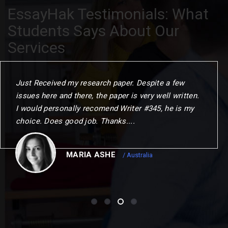
EssayHak Testimonials: What
Students Says About Our
Services
When I commenced the programme. I gave myself
one year to challenge my thinking. change my
outlook and choose my next step. This could not
have been achierved without the remarkable
opportunities to me.
CHRISTOPER
/ Canada