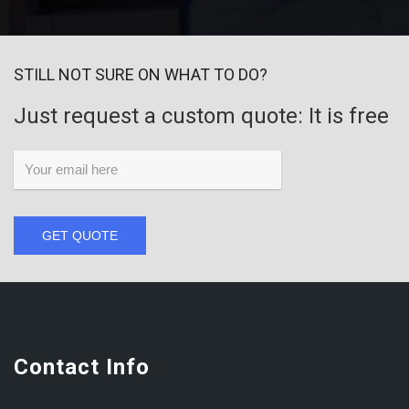
STILL NOT SURE ON WHAT TO DO?
Just request a custom quote: It is free
GET QUOTE
Contact Info