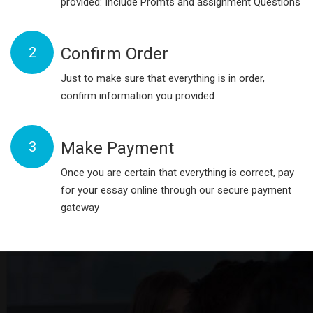
provided: Include Promts and assignment Questions
2
Confirm Order
Just to make sure that everything is in order,
confirm information you provided
3
Make Payment
Once you are certain that everything is correct, pay
for your essay online through our secure payment
gateway