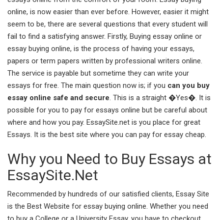
online, is now easier than ever before. However, easier it might
seem to be, there are several questions that every student will
fail to find a satisfying answer. Firstly, Buying essay online or
essay buying online, is the process of having your essays,
papers or term papers written by professional writers online.
The service is payable but sometime they can write your
essays for free. The main question now is; if you
can you buy
essay online safe and secure
. This is a straight �Yes�. It is
possible for you to pay for essays online but be careful about
where and how you pay. EssaySite.net is you place for great
Essays. It is the best site where you can pay for essay cheap.
Why you Need to Buy Essays at
EssaySite.Net
Recommended by hundreds of our satisfied clients, Essay Site
is the Best Website for essay buying online. Whether you need
to buy a College or a University Essay, you have to checkout