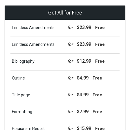
Get All for Free
$23.99
for
Free
Limitless Amendments
$23.99
for
Free
Limitless Amendments
$12.99
for
Free
Bibliography
$4.99
for
Free
Outline
$4.99
for
Free
Title page
$7.99
for
Free
Formatting
$15.99
for
Free
Plagiarism Report