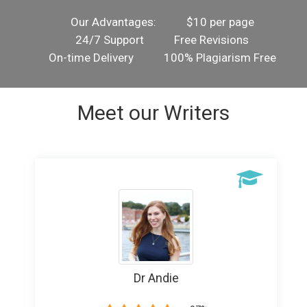
Our Advantages:
$10 per page
24/7 Support
Free Revisions
On-time Delivery
100% Plagiarism Free
Meet our Writers
Writer Banice