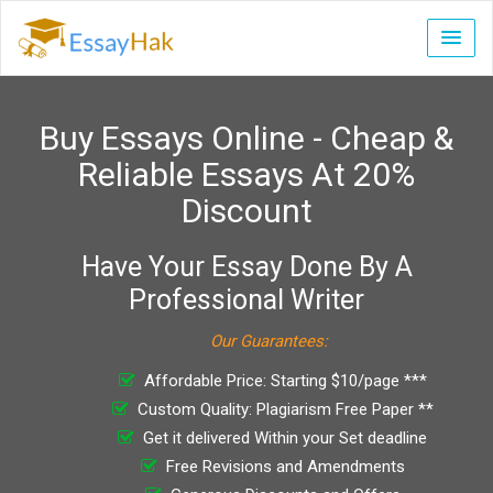
Buy Essays Online - Cheap &
Reliable Essays At 20%
Discount
Have Your Essay Done By A
Professional Writer
Our Guarantees:
Affordable Price: Starting $10/page ***
Custom Quality: Plagiarism Free Paper **
Get it delivered Within your Set deadline
Free Revisions and Amendments