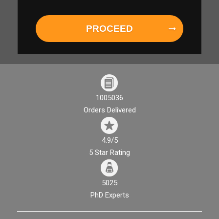
PROCEED
1005036
Orders Delivered
4.9/5
5 Star Rating
5025
PhD Experts