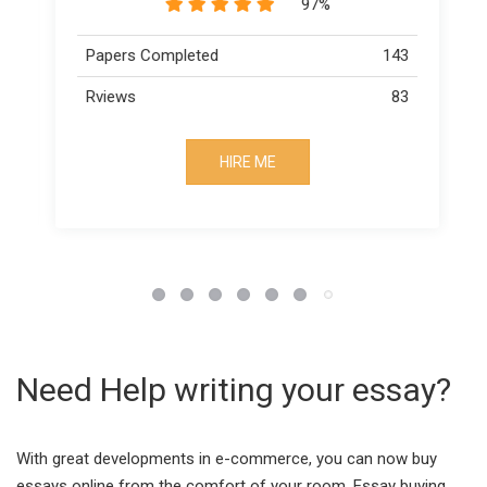
89%
43
Papers Completed
163
83
Rviews
73
HIRE ME
Need Help writing your essay?
With great developments in e-commerce, you can now buy
essays online from the comfort of your room. Essay buying