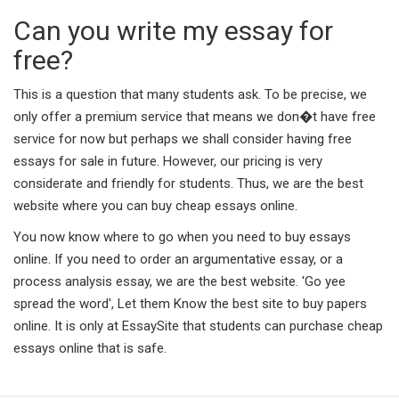
Can you write my essay for
free?
This is a question that many students ask. To be precise, we
only offer a premium service that means we don�t have free
service for now but perhaps we shall consider having free
essays for sale in future. However, our pricing is very
considerate and friendly for students. Thus, we are the best
website where you can buy cheap essays online.
You now know where to go when you need to buy essays
online. If you need to order an argumentative essay, or a
process analysis essay, we are the best website. 'Go yee
spread the word', Let them Know the best site to buy papers
online. It is only at EssaySite that students can purchase cheap
essays online that is safe.