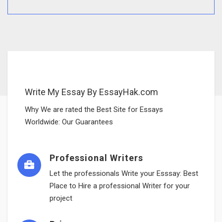
Write My Essay By EssayHak.com
Why We are rated the Best Site for Essays
Worldwide: Our Guarantees
Professional Writers
Let the professionals Write your Esssay: Best
Place to Hire a professional Writer for your
project