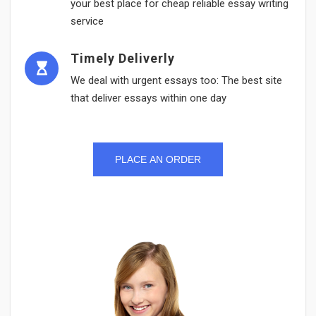
your best place for cheap reliable essay writing
service
Timely Deliverly
We deal with urgent essays too: The best site
that deliver essays within one day
PLACE AN ORDER