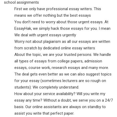
school assignments
First we only have professional essay writers. This
means we offer nothing but the best essays
You don’t need to worry about those urgent essays. At
EssayHak, we simply hack those essays for you. I mean
We deal with urgent essays urgently
Worry not about plagiarism as all our essays are written
from scratch by dedicated online essay writers
About the topic, we are your trusted persons. We handle
all types of essays from college papers, admission
essays, course work, research essays and many more.
The deal gets even better as we can also suggest topics
for your essay (sometimes lecturers are so rough on
students): We completely understand.
How about your service availability? Will you write my
essay any time? Without a doubt, we serve you on a 24/7
basis. Our online assistants are always on standby to
assist you write that perfect paper.