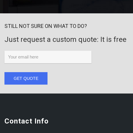
STILL NOT SURE ON WHAT TO DO?
Just request a custom quote: It is free
GET QUOTE
Contact Info