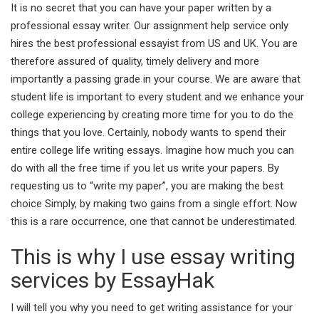
It is no secret that you can have your paper written by a
professional essay writer. Our assignment help service only
hires the best professional essayist from US and UK. You are
therefore assured of quality, timely delivery and more
importantly a passing grade in your course. We are aware that
student life is important to every student and we enhance your
college experiencing by creating more time for you to do the
things that you love. Certainly, nobody wants to spend their
entire college life writing essays. Imagine how much you can
do with all the free time if you let us write your papers. By
requesting us to “write my paper”, you are making the best
choice Simply, by making two gains from a single effort. Now
this is a rare occurrence, one that cannot be underestimated.
This is why I use essay writing
services by EssayHak
I will tell you why you need to get writing assistance for your