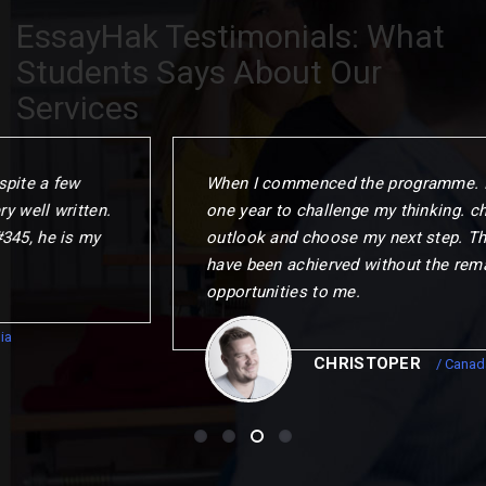
EssayHak Testimonials: What
Students Says About Our
Services
When I commenced the programme. I gave myself
one year to challenge my thinking. change my
outlook and choose my next step. This could not
have been achierved without the remarkable
opportunities to me.
CHRISTOPER
/ Canada