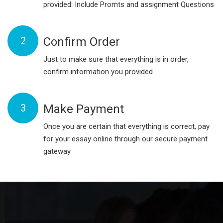
provided: Include Promts and assignment Questions
2
Confirm Order
Just to make sure that everything is in order,
confirm information you provided
3
Make Payment
Once you are certain that everything is correct, pay
for your essay online through our secure payment
gateway