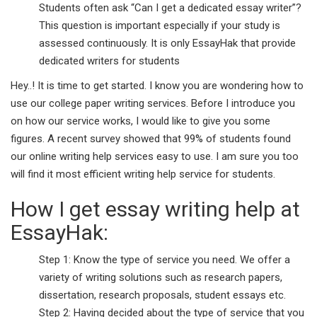
Students often ask “Can I get a dedicated essay writer”?
This question is important especially if your study is
assessed continuously. It is only EssayHak that provide
dedicated writers for students
Hey..! It is time to get started. I know you are wondering how to
use our college paper writing services. Before I introduce you
on how our service works, I would like to give you some
figures. A recent survey showed that 99% of students found
our online writing help services easy to use. I am sure you too
will find it most efficient writing help service for students.
How I get essay writing help at
EssayHak:
Step 1: Know the type of service you need. We offer a
variety of writing solutions such as research papers,
dissertation, research proposals, student essays etc.
Step 2: Having decided about the type of service that you