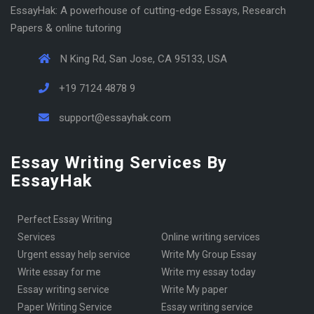
EssayHak: A powerhouse of cutting-edge Essays, Research
Papers & online tutoring
N King Rd, San Jose, CA 95133, USA
+19 7124 4878 9
support@essayhak.com
Essay Writing Services By
EssayHak
Perfect Essay Writing
Services
online writing services
urgent essay help service
Write My Group Essay
write essay for me
write my essay today
Essay writing service
Write My paper
Paper Writing Service
essay writing service