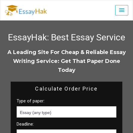
EssayHak:
Best Essay Service
A Leading Site For Cheap & Reliable Essay
Writing Service: Get That Paper Done
Today
Calculate Order Price
Type of paper:
Deadline: