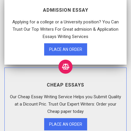
ADMISSION ESSAY
Applying for a college or a University position? You Can
Trust Our Top Writers For Great admision & Application
Essays Writing Services
PLACE AN ORDER
CHEAP ESSAYS
Our Cheap Essay Writing Service Helps you Submit Quality
at a Dicount Pric. Trust Our Expert Writers: Order your
Cheap paper today
PLACE AN ORDER