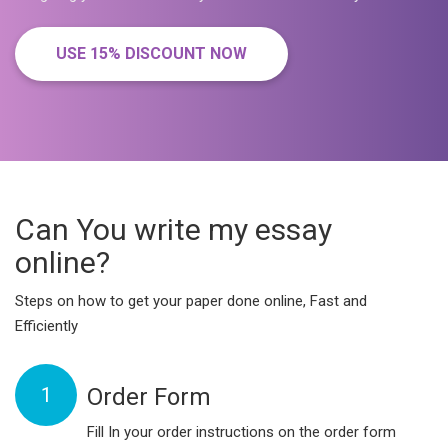
USE 15% DISCOUNT NOW
Can You write my essay
online?
Steps on how to get your paper done online, Fast and
Efficiently
1
Order Form
Fill In your order instructions on the order form