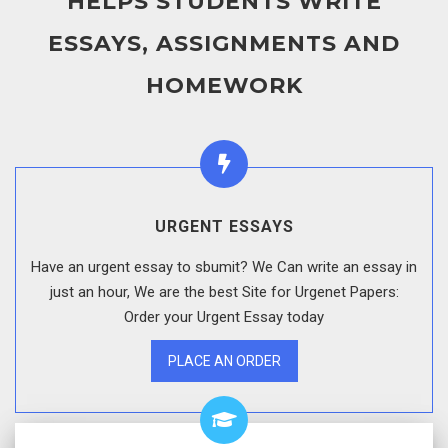
HELPS STUDENTS WRITE
ESSAYS, ASSIGNMENTS AND
HOMEWORK
URGENT ESSAYS
Have an urgent essay to sbumit? We Can write an essay in
just an hour, We are the best Site for Urgenet Papers:
Order your Urgent Essay today
PLACE AN ORDER