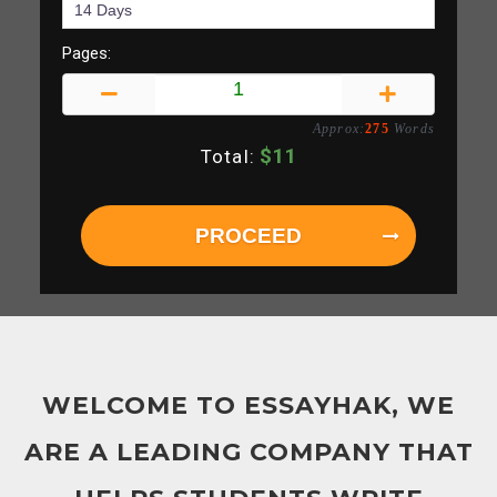
Pages:
Approx:
275
Words
$
11
Total:
PROCEED
WELCOME TO ESSAYHAK, WE
ARE A LEADING COMPANY THAT