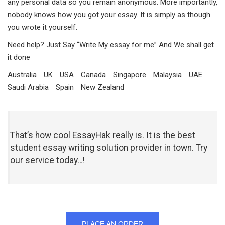
any personal data so you remain anonymous. More importantly,
nobody knows how you got your essay. It is simply as though
you wrote it yourself.
Need help? Just Say “Write My essay for me” And We shall get
it done
Australia
UK
USA
Canada
Singapore
Malaysia
UAE
Saudi Arabia
Spain
New Zealand
That’s how cool EssayHak really is. It is the best
student essay writing solution provider in town. Try
our service today…!
PLACE AN ORDER