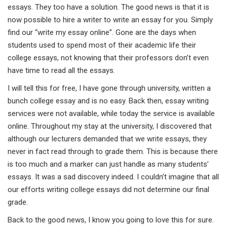
essays. They too have a solution. The good news is that it is
now possible to hire a writer to write an essay for you. Simply
find our “write my essay online”. Gone are the days when
students used to spend most of their academic life their
college essays, not knowing that their professors don’t even
have time to read all the essays.
I will tell this for free, I have gone through university, written a
bunch college essay and is no easy. Back then, essay writing
services were not available, while today the service is available
online. Throughout my stay at the university, I discovered that
although our lecturers demanded that we write essays, they
never in fact read through to grade them. This is because there
is too much and a marker can just handle as many students’
essays. It was a sad discovery indeed. I couldn’t imagine that all
our efforts writing college essays did not determine our final
grade.
Back to the good news, I know you going to love this for sure.