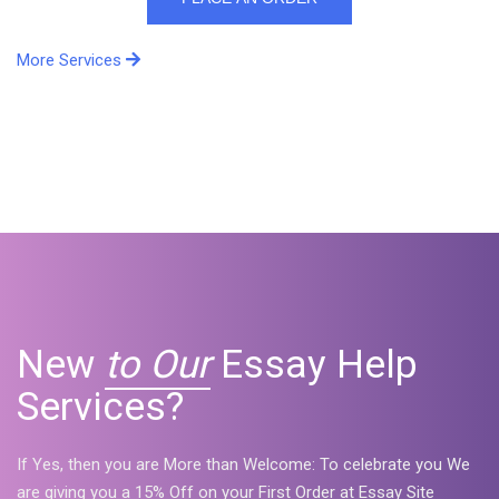
More Services
New
to Our
Essay Help
Services?
If Yes, then you are More than Welcome: To celebrate you We
are giving you a 15% Off on your First Order at Essay Site