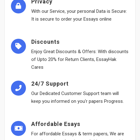
Privacy
With our Service, your personal Data is Secure:
It is secure to order your Essays online
Discounts
Enjoy Great Discounts & Offers: With discounts
of Upto 20% for Return Clients, EssayHak
Cares
24/7 Support
Our Dedicated Customer Support team will
keep you informed on you'r papers Progress.
Affordable Esays
For affordable Essays & term papers, We are