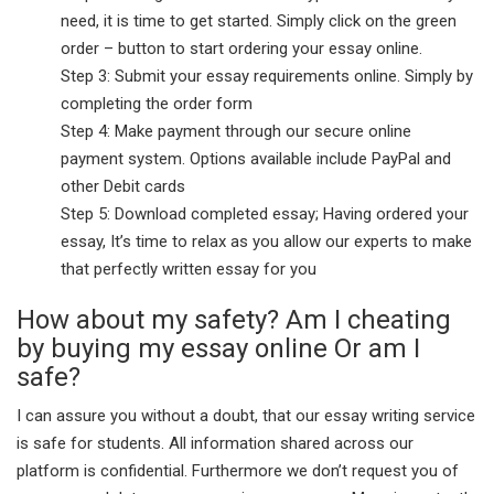
need, it is time to get started. Simply click on the green
order – button to start ordering your essay online.
Step 3: Submit your essay requirements online. Simply by
completing the order form
Step 4: Make payment through our secure online
payment system. Options available include PayPal and
other Debit cards
Step 5: Download completed essay; Having ordered your
essay, It’s time to relax as you allow our experts to make
that perfectly written essay for you
How about my safety? Am I cheating
by buying my essay online Or am I
safe?
I can assure you without a doubt, that our essay writing service
is safe for students. All information shared across our
platform is confidential. Furthermore we don’t request you of