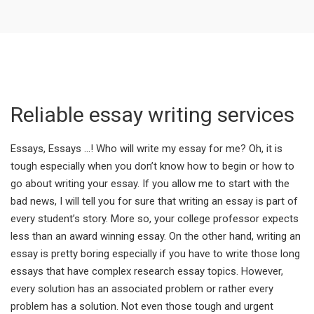
Reliable essay writing services
Essays, Essays …! Who will write my essay for me? Oh, it is
tough especially when you don’t know how to begin or how to
go about writing your essay. If you allow me to start with the
bad news, I will tell you for sure that writing an essay is part of
every student’s story. More so, your college professor expects
less than an award winning essay. On the other hand, writing an
essay is pretty boring especially if you have to write those long
essays that have complex research essay topics. However,
every solution has an associated problem or rather every
problem has a solution. Not even those tough and urgent